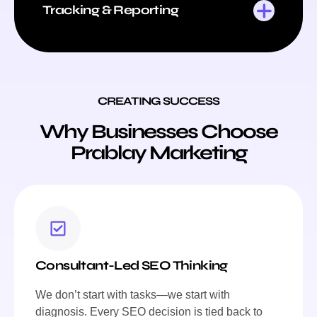
Tracking & Reporting
CREATING SUCCESS
Why Businesses Choose
Prablay Marketing
Consultant-Led SEO Thinking
We don’t start with tasks—we start with
diagnosis. Every SEO decision is tied back to