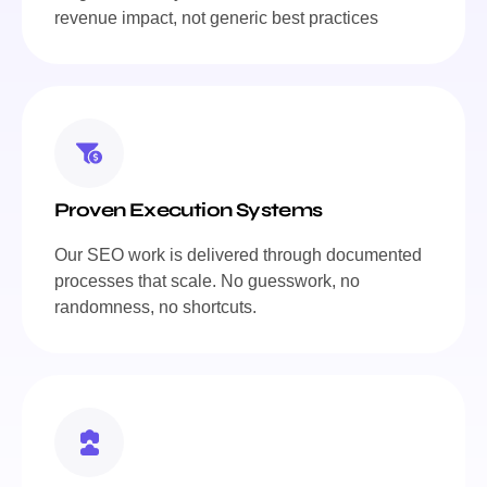
revenue impact, not generic best practices
Proven Execution Systems
Our SEO work is delivered through documented
processes that scale. No guesswork, no
randomness, no shortcuts.