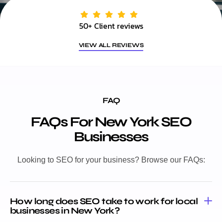
50+ Client reviews
VIEW ALL REVIEWS
FAQ
FAQs For New York SEO
Businesses
Looking to SEO for your business? Browse our FAQs:
How long does SEO take to work for local
businesses in New York?