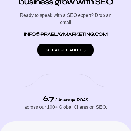
business grow with SEO
Ready to speak with a SEO expert? Drop an
email
INFO@PRABLAYMARKETING.COM
GET A FREE AUDIT
6.7
/ Average ROAS
across our 100+ Global Clients on SEO.