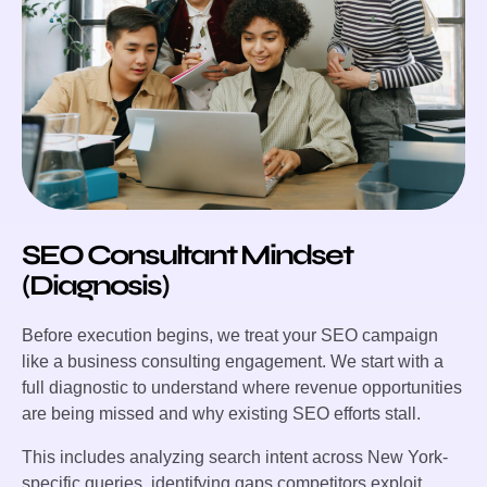
SEO Consultant Mindset
(Diagnosis)
Before execution begins, we treat your SEO campaign
like a business consulting engagement. We start with a
full diagnostic to understand where revenue opportunities
are being missed and why existing SEO efforts stall.
This includes analyzing search intent across New York-
specific queries, identifying gaps competitors exploit,