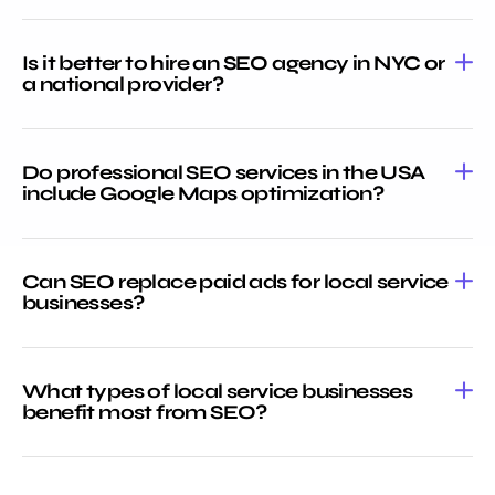
Is it better to hire an SEO agency in NYC or
a national provider?
Do professional SEO services in the USA
include Google Maps optimization?
Can SEO replace paid ads for local service
businesses?
What types of local service businesses
benefit most from SEO?