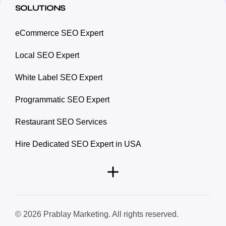
SOLUTIONS
eCommerce SEO Expert
Local SEO Expert
White Label SEO Expert
Programmatic SEO Expert
Restaurant SEO Services
Hire Dedicated SEO Expert in USA
© 2026 Prablay Marketing. All rights reserved.