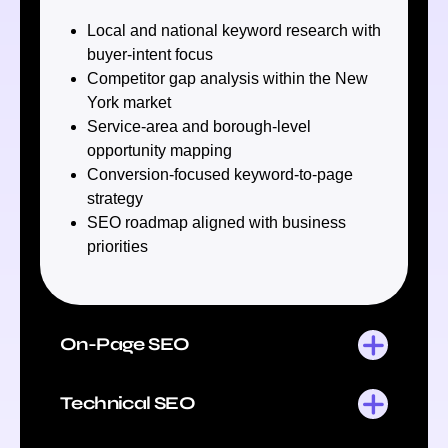
Local and national keyword research with
buyer-intent focus
Competitor gap analysis within the New
York market
Service-area and borough-level
opportunity mapping
Conversion-focused keyword-to-page
strategy
SEO roadmap aligned with business
priorities
On-Page SEO
Technical SEO