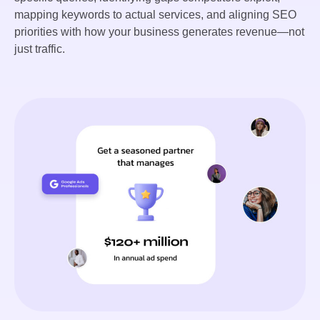
mapping keywords to actual services, and aligning SEO
priorities with how your business generates revenue—not
just traffic.