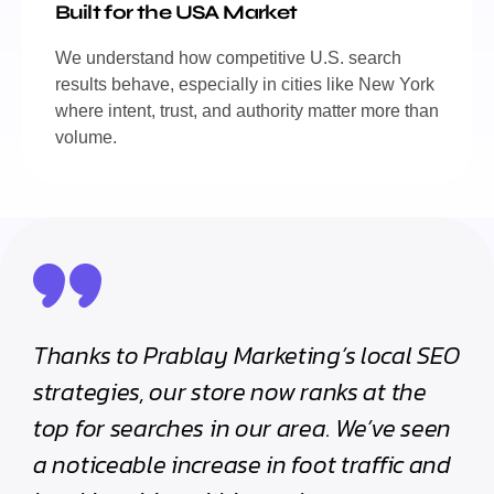
Built for the USA Market
We understand how competitive U.S. search
results behave, especially in cities like New York
where intent, trust, and authority matter more than
volume.
Thanks to Prablay Marketing’s local SEO
strategies, our store now ranks at the
top for searches in our area. We’ve seen
a noticeable increase in foot traffic and