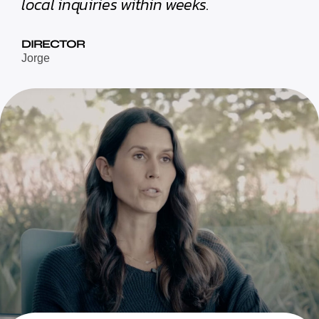
local inquiries within weeks.
DIRECTOR
Jorge