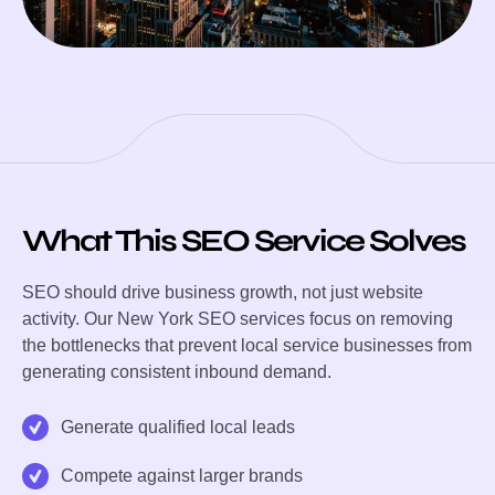
What This SEO Service Solves
SEO should drive business growth, not just website
activity. Our New York SEO services focus on removing
the bottlenecks that prevent local service businesses from
generating consistent inbound demand.
Generate qualified local leads
Compete against larger brands