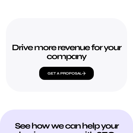
Drive more revenue for your
company
GET A PROPOSAL
See how we can help your