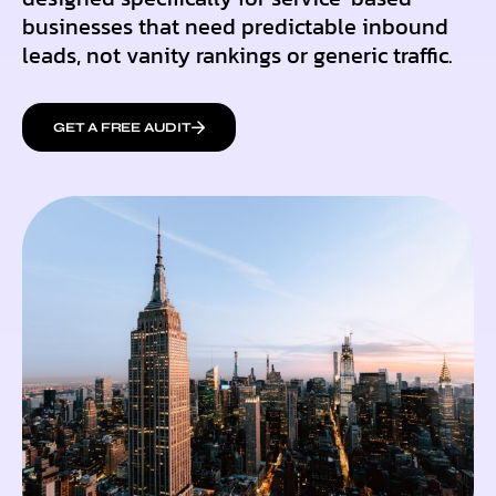
businesses that need predictable inbound
leads, not vanity rankings or generic traffic.
GET A FREE AUDIT