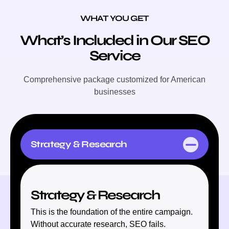
WHAT YOU GET
What’s Included in Our SEO
Service
Comprehensive package customized for American
businesses
Strategy & Research
Strategy & Research
This is the foundation of the entire campaign.
Without accurate research, SEO fails.