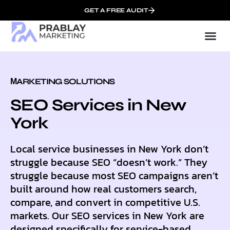
GET A FREE AUDIT
Mark
SEO Serv
Who We
МARKETING SOLUTIONS
SEO Services in New
York
Local service businesses in New York don’t
struggle because SEO “doesn’t work.” They
struggle because most SEO campaigns aren’t
built around how real customers search,
compare, and convert in competitive U.S.
markets. Our SEO services in New York are
designed specifically for service-based