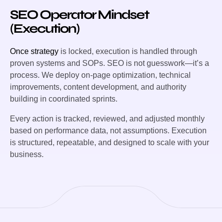
SEO Operator Mindset
(Execution)
Once strategy
is locked, execution is handled through
proven systems and SOPs. SEO is not guesswork—it’s a
process. We deploy on-page optimization, technical
improvements, content development, and authority
building in coordinated sprints.
Every action is tracked, reviewed, and adjusted monthly
based on performance data, not assumptions. Execution
is structured, repeatable, and designed to scale with your
business.