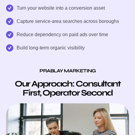
Turn your website into a conversion asset
Capture service-area searches across boroughs
Reduce dependency on paid ads over time
Build long-term organic visibility
PRABLAY MARKETING
Our Approach: Consultant
First, Operator Second