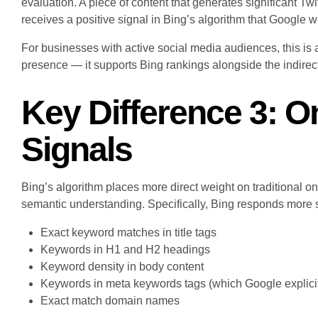
evaluation. A piece of content that generates significant 
receives a positive signal in Bing’s algorithm that Google w
For businesses with active social media audiences, this is 
presence — it supports Bing rankings alongside the indirect G
Key Difference 3: 
Signals
Bing’s algorithm places more direct weight on traditional 
semantic understanding. Specifically, Bing responds more s
Exact keyword matches in title tags
Keywords in H1 and H2 headings
Keyword density in body content
Keywords in meta keywords tags (which Google explicit
Exact match domain names