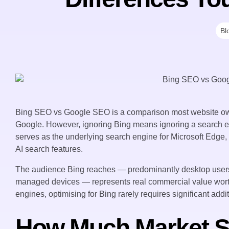
Bl
Bing SEO vs Google SEO is a comparison most website ow
Google. However, ignoring Bing means ignoring a search 
serves as the underlying search engine for Microsoft Edge
AI search features.
The audience Bing reaches — predominantly desktop users
managed devices — represents real commercial value wort
engines, optimising for Bing rarely requires significant addi
How Much Market S