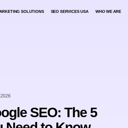
ARKETING SOLUTIONS
SEO SERVICES USA
WHO WE ARE
 2026
ogle SEO: The 5
u Need to Know