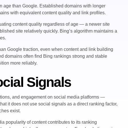
in age than Google. Established domains with longer
ins with equivalent content quality and link profiles.
ating content quality regardless of age — a newer site
lished site relatively quickly. Bing’s algorithm maintains a
ces.
han Google traction, even when content and link building
ed domains often find Bing rankings strong and stable
tion more reliably.
cial Signals
entions, and engagement on social media platforms —
at it does not use social signals as a direct ranking factor,
ches exist.
popularity of content contributes to its ranking