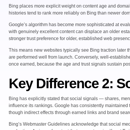
Bing places more explicit weight on content age and doma
histories tend to rank more reliably on Bing than newer doma
Google’s algorithm has become more sophisticated at evalu
with genuinely excellent content can displace an older estab
stronger trust preference for older, established web presen
This means new websites typically see Bing traction later t
are performed well from launch. Conversely, well-establish
once earned, because the age and trust signals sustain posi
Key Difference 2: So
Bing has explicitly stated that social signals — shares, m
influence its rankings. Google has consistently maintained th
though indirect effects through earned links and brand sear
Bing’s Webmaster Guidelines acknowledge that social media 