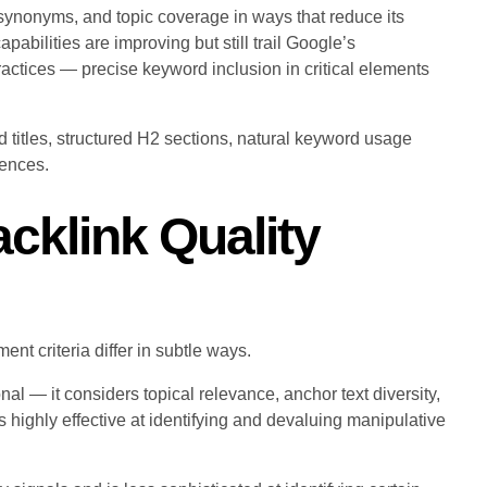
synonyms, and topic coverage in ways that reduce its
bilities are improving but still trail Google’s
ractices — precise keyword inclusion in critical elements
 titles, structured H2 sections, natural keyword usage
rences.
acklink Quality
nt criteria differ in subtle ways.
al — it considers topical relevance, anchor text diversity,
is highly effective at identifying and devaluing manipulative