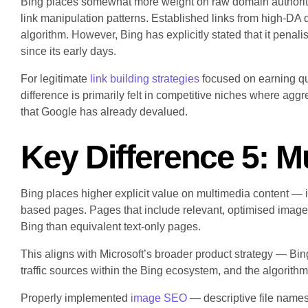
Bing places somewhat more weight on raw domain authority s
link manipulation patterns. Established links from high-DA d
algorithm. However, Bing has explicitly stated that it penal
since its early days.
For legitimate
link building strategies
focused on earning qua
difference is primarily felt in competitive niches where agg
that Google has already devalued.
Key Difference 5: M
Bing places higher explicit value on multimedia content — 
based pages. Pages that include relevant, optimised imag
Bing than equivalent text-only pages.
This aligns with Microsoft’s broader product strategy — Bi
traffic sources within the Bing ecosystem, and the algorithm
Properly implemented
image SEO
— descriptive file names,