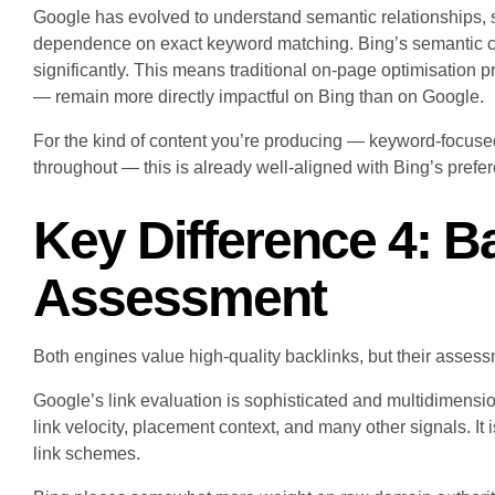
Google has evolved to understand semantic relationships, 
dependence on exact keyword matching. Bing’s semantic capa
significantly. This means traditional on-page optimisation p
— remain more directly impactful on Bing than on Google.
For the kind of content you’re producing — keyword-focused
throughout — this is already well-aligned with Bing’s prefe
Key Difference 4: B
Assessment
Both engines value high-quality backlinks, but their assessme
Google’s link evaluation is sophisticated and multidimension
link velocity, placement context, and many other signals. It 
link schemes.