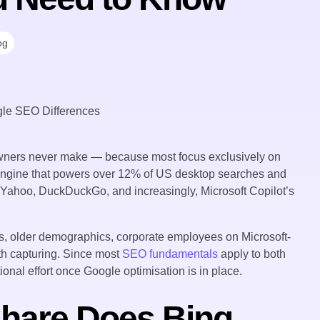
og
ners never make — because most focus exclusively on
engine that powers over 12% of US desktop searches and
, Yahoo, DuckDuckGo, and increasingly, Microsoft Copilot’s
, older demographics, corporate employees on Microsoft-
h capturing. Since most
SEO fundamentals
apply to both
tional effort once Google optimisation is in place.
hare Does Bing