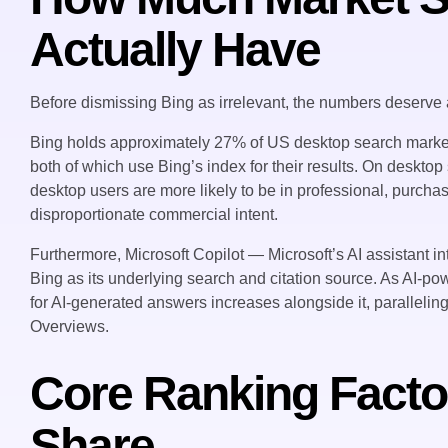
Actually Have
Before dismissing Bing as irrelevant, the numbers deserve a
Bing holds approximately 27% of US desktop search mar
both of which use Bing’s index for their results. On deskto
desktop users are more likely to be in professional, purcha
disproportionate commercial intent.
Furthermore, Microsoft Copilot — Microsoft’s AI assistant 
Bing as its underlying search and citation source. As AI-p
for AI-generated answers increases alongside it, paralleli
Overviews.
Core Ranking Facto
Share