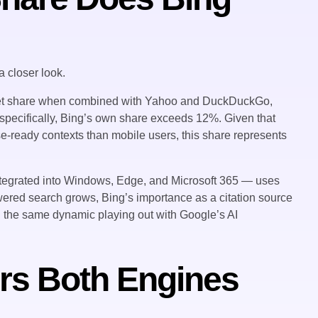
 closer look.
ket share when combined with Yahoo and DuckDuckGo,
p specifically, Bing’s own share exceeds 12%. Given that
se-ready contexts than mobile users, this share represents
integrated into Windows, Edge, and Microsoft 365 — uses
owered search grows, Bing’s importance as a citation source
ng the same dynamic playing out with Google’s AI
rs Both Engines