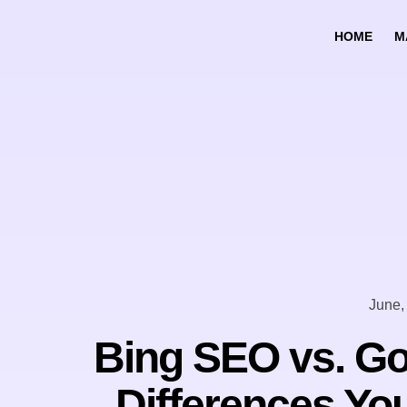
HOME
M
June,
Bing SEO vs. Go
Differences Yo