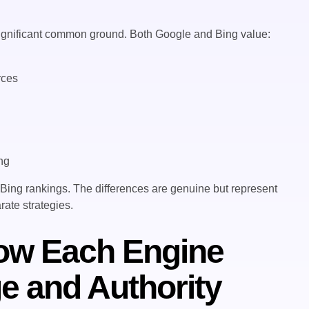
e significant common ground. Both Google and Bing value:
rces
s
ing
 Bing rankings. The differences are genuine but represent
rate strategies.
How Each Engine
e and Authority