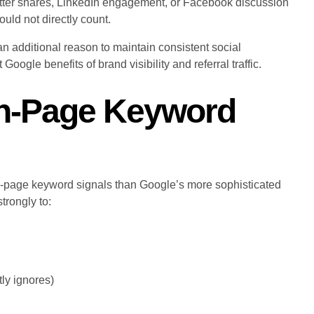
Twitter shares, LinkedIn engagement, or Facebook discussion
ould not directly count.
an additional reason to maintain consistent social
oogle benefits of brand visibility and referral traffic.
On-Page Keyword
on-page keyword signals than Google’s more sophisticated
trongly to:
ly ignores)