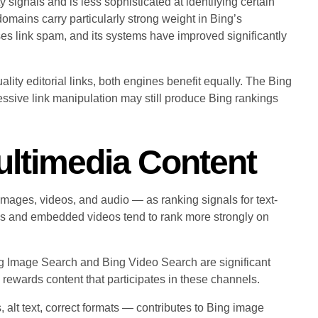
ignals and is less sophisticated at identifying certain
omains carry particularly strong weight in Bing’s
ises link spam, and its systems have improved significantly
lity editorial links, both engines benefit equally. The Bing
ressive link manipulation may still produce Bing rankings
ultimedia Content
images, videos, and audio — as ranking signals for text-
es and embedded videos tend to rank more strongly on
ng Image Search and Bing Video Search are significant
 rewards content that participates in these channels.
 alt text, correct formats — contributes to Bing image