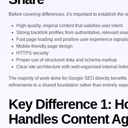
Before covering differences, it’s important to establish th
High-quality, original content that satisfies user intent
Strong backlink profiles from authoritative, relevant sou
Fast page loading and positive user experience signal
Mobile-friendly page design
HTTPS security
Proper use of structured data and schema markup
Clear site architecture with well-organised internal link
The majority of work done for Google SEO directly benefits
refinements to a shared foundation rather than entirely sepa
Key Difference 1: 
Handles Content Ag