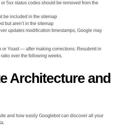
 or 5xx status codes should be removed from the
 be included in the sitemap
 but aren’t in the sitemap
ever updates modification timestamps, Google may
or Yoast — after making corrections. Resubmit in
atio over the following weeks.
te Architecture and
site and how easily Googlebot can discover all your
ta.