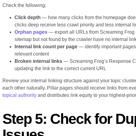
Check the following:
Click depth
— how many clicks from the homepage does 
clicks deep receive less crawl priority and less internal li
Orphan pages
— export all URLs from Screaming Frog 
sitemap but not found by the crawler have no internal lin
Internal link count per page
— identify important pages 
relevant content
Broken internal links
— Screaming Frog’s Response Codes
updating the link to the correct current URL
Review your internal linking structure against your topic cluste
each other naturally. Pillar pages should receive links from ev
topical authority
and distributes link equity to your highest-prio
Step 5: Check for Du
Issues