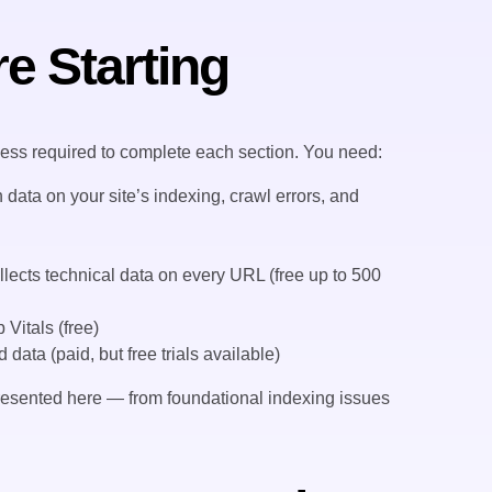
e Starting
cess required to complete each section. You need:
data on your site’s indexing, crawl errors, and
lects technical data on every URL (free up to 500
Vitals (free)
ata (paid, but free trials available)
 presented here — from foundational indexing issues