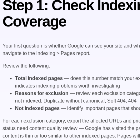
Step 1: Check Indexi
Coverage
Your first question is whether Google can see your site and wh
navigate to the Indexing > Pages report.
Review the following:
Total indexed pages
— does this number match your exp
indicates indexing problems worth investigating
Reasons for exclusion
— review each exclusion catego
not indexed, Duplicate without canonical, Soft 404, 404
Not indexed pages
— identify important pages that shou
For each exclusion category, export the affected URLs and prio
status need content quality review — Google has visited the pa
content is thin or too similar to other indexed pages. Pages w