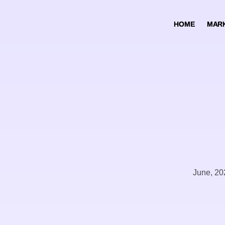
HOME
HOME
MARK
MARK
June, 20