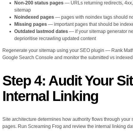
Non-200 status pages
— URLs returning redirects, 4xx,
sitemap
Noindexed pages
— pages with noindex tags should not
Missing pages
— important pages that should be indexed
Outdated lastmod dates
— if your sitemap generator n
deprioritise recrawling updated content
Regenerate your sitemap using your SEO plugin — Rank Math 
Google Search Console and monitor the submitted vs indexed r
Step 4: Audit Your Si
Internal Linking
Site architecture determines how authority flows through your 
pages. Run Screaming Frog and review the internal linking da