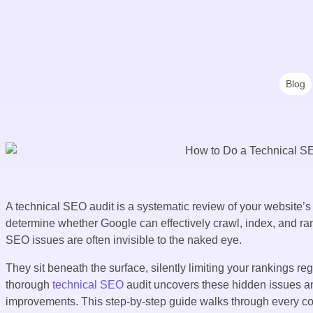
Blog
A technical SEO audit is a systematic review of your website’s
determine whether Google can effectively crawl, index, and ran
SEO issues are often invisible to the naked eye.
They sit beneath the surface, silently limiting your rankings r
thorough
technical SEO
audit uncovers these hidden issues and
improvements. This step-by-step guide walks through every co