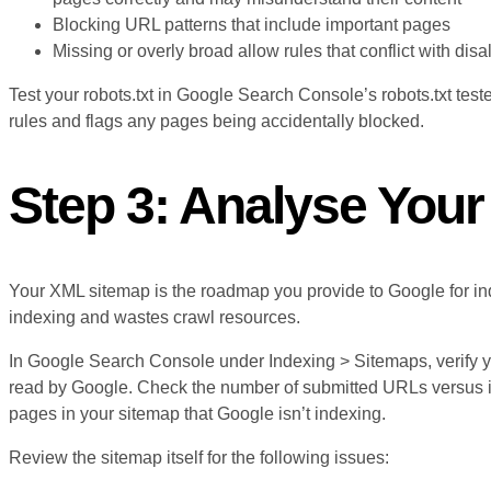
Blocking URL patterns that include important pages
Missing or overly broad allow rules that conflict with disa
Test your robots.txt in Google Search Console’s robots.txt teste
rules and flags any pages being accidentally blocked.
Step 3: Analyse You
Your XML sitemap is the roadmap you provide to Google for in
indexing and wastes crawl resources.
In Google Search Console under Indexing > Sitemaps, verify y
read by Google. Check the number of submitted URLs versus 
pages in your sitemap that Google isn’t indexing.
Review the sitemap itself for the following issues: