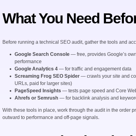
What You Need Befor
Before running a technical SEO audit, gather the tools and ac
Google Search Console
— free, provides Google’s own 
performance
Google Analytics 4
— for traffic and engagement data
Screaming Frog SEO Spider
— crawls your site and col
URLs, paid for larger sites)
PageSpeed Insights
— tests page speed and Core Web 
Ahrefs or Semrush
— for backlink analysis and keyword d
With these tools in place, work through the audit in the order
outward to performance and off-page signals.