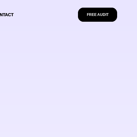
NTACT
NTACT
FREE AUDIT
FREE AUDIT