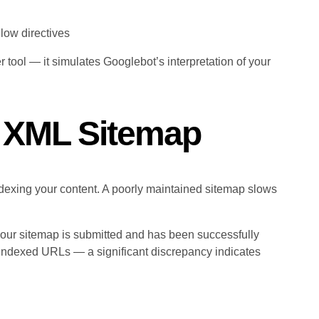
llow directives
r tool — it simulates Googlebot’s interpretation of your
r XML Sitemap
dexing your content. A poorly maintained sitemap slows
our sitemap is submitted and has been successfully
indexed URLs — a significant discrepancy indicates