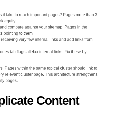
it take to reach important pages? Pages more than 3
nk equity
and compare against your sitemap. Pages in the
ks pointing to them
receiving very few internal links and add links from
 tab flags all 4xx internal links. Fix these by
rs. Pages within the same topical cluster should link to
ery relevant cluster page. This architecture strengthens
rity pages.
plicate Content