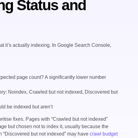
ng Status and
at it’s actually indexing. In Google Search Console,
ected page count? A significantly lower number
ry: Noindex, Crawled but not indexed, Discovered but
ld be indexed but aren’t
ritise fixes. Pages with “Crawled but not indexed”
ge but chosen not to index it, usually because the
ith “Discovered but not indexed” may have
crawl budget