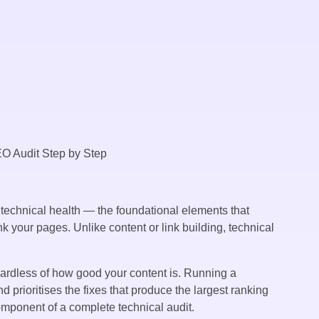
 technical health — the foundational elements that
k your pages. Unlike content or link building, technical
egardless of how good your content is. Running a
 prioritises the fixes that produce the largest ranking
mponent of a complete technical audit.