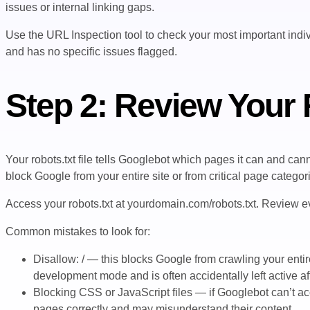
issues or internal linking gaps.
Use the URL Inspection tool to check your most important indiv
and has no specific issues flagged.
Step 2: Review Your R
Your robots.txt file tells Googlebot which pages it can and can
block Google from your entire site or from critical page categor
Access your robots.txt at
yourdomain.com/robots.txt
. Review ev
Common mistakes to look for:
Disallow: /
— this blocks Google from crawling your entir
development mode and is often accidentally left active af
Blocking CSS or JavaScript files — if Googlebot can’t acc
pages correctly and may misunderstand their content