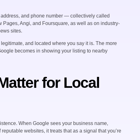
e, address, and phone number — collectively called
w Pages, Angi, and Foursquare, as well as on industry-
ews sites.
, legitimate, and located where you say it is. The more
Google becomes in showing your listing to nearby
Matter for Local
 existence. When Google sees your business name,
putable websites, it treats that as a signal that you’re