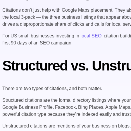
Citations don’t just help with Google Maps placement. They a
the local 3-pack — the three business listings that appear abov
drives a disproportionate share of clicks and calls for local se
For US small businesses investing in
local SEO
, citation bui
first 90 days of an SEO campaign.
Structured vs. Unstr
There are two types of citations, and both matter.
Structured citations are the formal directory listings where yo
Google Business Profile, Facebook, Bing Places, Apple Maps
powerful citation type because they’re indexed easily and trus
Unstructured citations are mentions of your business on blogs