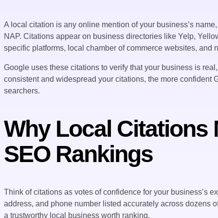
A local citation is any online mention of your business’s nam
NAP. Citations appear on business directories like Yelp, Yello
specific platforms, local chamber of commerce websites, and n
Google uses these citations to verify that your business is real
consistent and widespread your citations, the more confident 
searchers.
Why Local Citations 
SEO Rankings
Think of citations as votes of confidence for your business’s
address, and phone number listed accurately across dozens of re
a trustworthy local business worth ranking.