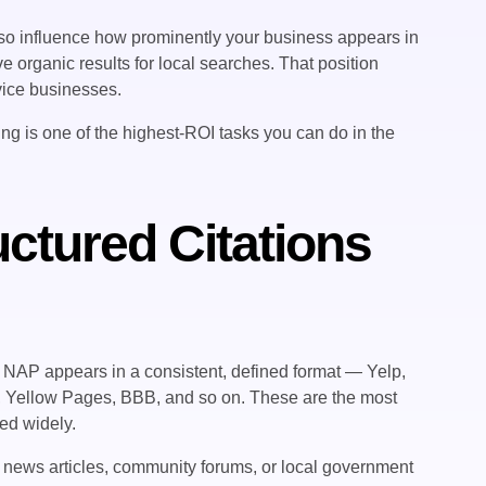
lso influence how prominently your business appears in
e organic results for local searches. That position
rvice businesses.
lding is one of the highest-ROI tasks you can do in the
uctured Citations
ur NAP appears in a consistent, defined format — Yelp,
, Yellow Pages, BBB, and so on. These are the most
ted widely.
, news articles, community forums, or local government