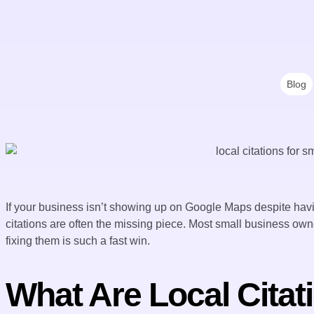
Blog
If your business isn’t showing up on Google Maps despite havi
citations are often the missing piece. Most small business ow
fixing them is such a fast win.
What Are Local Citat