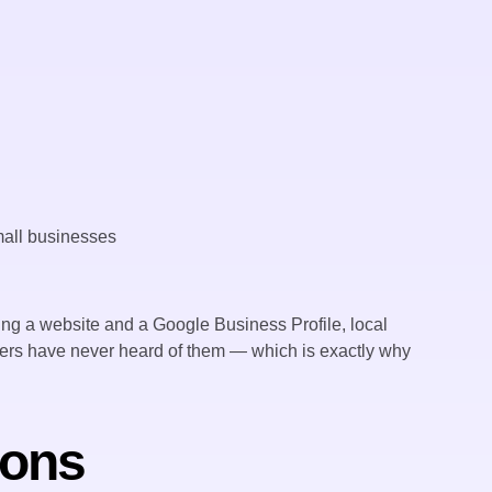
ng a website and a Google Business Profile, local
ners have never heard of them — which is exactly why
ions