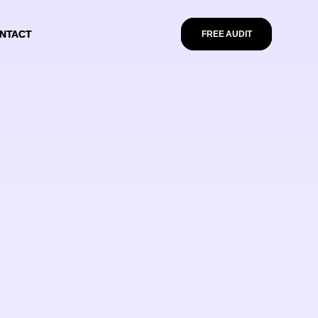
NTACT
NTACT
FREE AUDIT
FREE AUDIT