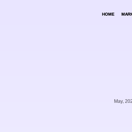
HOME
HOME
MARK
MARK
May, 20