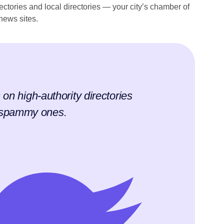
rectories and local directories — your city’s chamber of
news sites.
s on high-authority directories
f spammy ones.