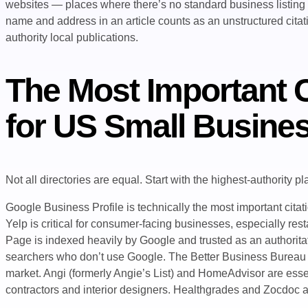
websites — places where there’s no standard business listing
name and address in an article counts as an unstructured citatio
authority local publications.
The Most Important C
for US Small Busine
Not all directories are equal. Start with the highest-authority p
Google Business Profile is technically the most important citati
Yelp is critical for consumer-facing businesses, especially re
Page is indexed heavily by Google and trusted as an authorit
searchers who don’t use Google. The Better Business Bureau ca
market. Angi (formerly Angie’s List) and HomeAdvisor are esse
contractors and interior designers. Healthgrades and Zocdoc are