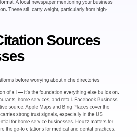
 format. A local newspaper mentioning your business
n. These still carry weight, particularly from high-
itation Sources
sses
latforms before worrying about niche directories.
on of all — it’s the foundation everything else builds on.
staurants, home services, and retail. Facebook Business
ative source. Apple Maps and Bing Places cover the
rries strong trust signals, especially in the US
ntial for home service businesses. Houzz matters for
 the go-to citations for medical and dental practices.