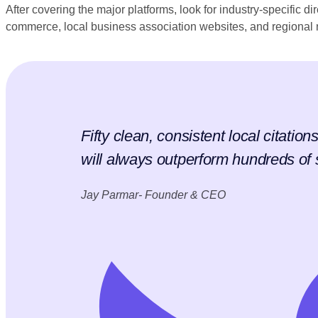
After covering the major platforms, look for industry-specific di
commerce, local business association websites, and regional 
Fifty clean, consistent local citation
will always outperform hundreds o
Jay Parmar- Founder & CEO