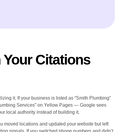
Your Citations
zing it. If your business is listed as “Smith Plumbing”
Plumbing Services” on Yellow Pages — Google sees
r local authority instead of building it.
u moved locations and updated your website but left
cting signals. If you switched phone numbers and didn’t