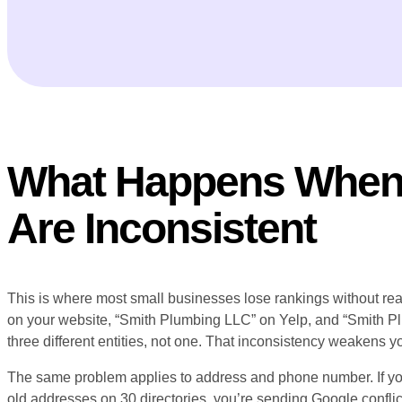
What Happens When 
Are Inconsistent
This is where most small businesses lose rankings without reali
on your website, “Smith Plumbing LLC” on Yelp, and “Smith 
three different entities, not one. That inconsistency weakens you
The same problem applies to address and phone number. If yo
old addresses on 30 directories, you’re sending Google confli