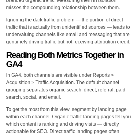
branded organic traffic. Measuring them in isolation
misses the compounding relationship between them.
Ignoring the dark traffic problem — the portion of direct
traffic that is actually from unidentified sources — leads to
undervaluing channels like email and messaging that are
genuinely driving traffic but not receiving attribution credit.
Reading Both Metrics Together in
GA4
In GA4, both channels are visible under Reports >
Acquisition > Traffic Acquisition. The default channel
grouping separates organic search, direct, referral, paid
search, social, and email.
To get the most from this view, segment by landing page
within each channel. Organic traffic landing pages tell you
which content is ranking and driving visits — directly
actionable for SEO. Direct traffic landing pages often