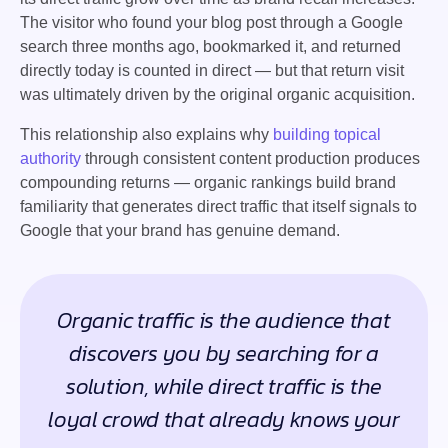
The visitor who found your blog post through a Google
search three months ago, bookmarked it, and returned
directly today is counted in direct — but that return visit
was ultimately driven by the original organic acquisition.
This relationship also explains why
building topical
authority
through consistent content production produces
compounding returns — organic rankings build brand
familiarity that generates direct traffic that itself signals to
Google that your brand has genuine demand.
Organic traffic is the audience that
discovers you by searching for a
solution, while direct traffic is the
loyal crowd that already knows your