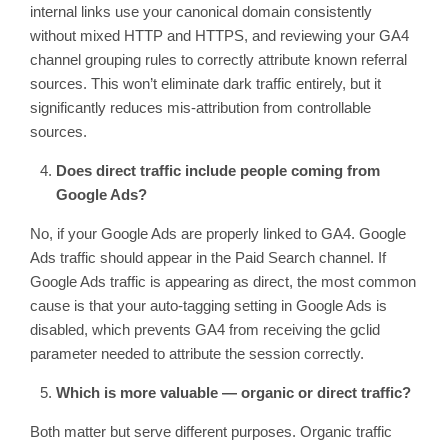
internal links use your canonical domain consistently
without mixed HTTP and HTTPS, and reviewing your GA4
channel grouping rules to correctly attribute known referral
sources. This won’t eliminate dark traffic entirely, but it
significantly reduces mis-attribution from controllable
sources.
Does direct traffic include people coming from
Google Ads?
No, if your Google Ads are properly linked to GA4. Google
Ads traffic should appear in the Paid Search channel. If
Google Ads traffic is appearing as direct, the most common
cause is that your auto-tagging setting in Google Ads is
disabled, which prevents GA4 from receiving the gclid
parameter needed to attribute the session correctly.
Which is more valuable — organic or direct traffic?
Both matter but serve different purposes. Organic traffic