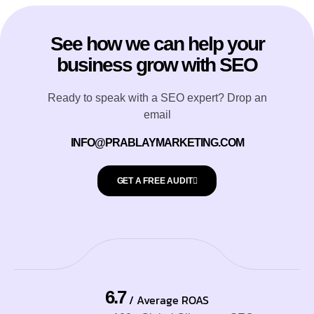
See how we can help your
business grow with SEO
Ready to speak with a SEO expert? Drop an
email
INFO@PRABLAYMARKETING.COM
GET A FREE AUDIT
6.7
/ Average ROAS