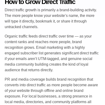
How to Grow Direct Traffic
Direct traffic growth is primarily a brand-building activity.
The more people know your website’s name, the more
will type it directly, bookmark it, or share it through
untracked channels.
Organic traffic feeds direct traffic over time — as your
content ranks and reaches more people, brand
recognition grows. Email marketing with a highly
engaged subscriber list generates significant direct traffic
if your emails aren’t UTM-tagged, and genuine social
media community building creates the kind of loyal
audience that returns directly.
PR and media coverage builds brand recognition that
converts into direct traffic as more people become aware
of your website through offline and online brand
exposure. For local businesses, a strong presence in
local media, directories, and community platforms all