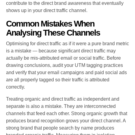
contribute to the direct brand awareness that eventually
shows up in your direct traffic channel.
Common Mistakes When
Analysing These Channels
Optimising for direct traffic as if it were a pure brand metric
is a mistake — because significant direct traffic may
actually be mis-attributed email or social traffic. Before
drawing conclusions, audit your UTM tagging practices
and verify that your email campaigns and paid social ads
are all properly tagged so their traffic is attributed
correctly.
Treating organic and direct traffic as independent and
separate is also a mistake. They are interconnected
channels that feed each other. Strong organic growth that
produces brand recognition grows your direct channel. A
strong brand that people search by name produces