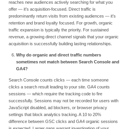
reaches new audiences actively searching for what you
offer — it’s acquisition-focused. Direct traffic is
predominantly return visits from existing audiences — it’s
retention and brand loyalty focused. For growth, organic
traffic expansion is typically the priority. For sustained
revenue, a growing direct channel signals that your organic
acquisition is successfully building lasting relationships.
Why do organic and direct traffic numbers
sometimes not match between Search Console and
GA4?
Search Console counts clicks — each time someone
clicks a search result leading to your site. GA4 counts
sessions — which require the tracking code to fire
successfully. Sessions may not be recorded for users with
JavaScript disabled, ad blockers, or browser privacy
settings that block analytics tracking. A 10 to 20%
difference between GSC clicks and GA4 organic sessions
is expected. Larger gaps warrant investigation of your