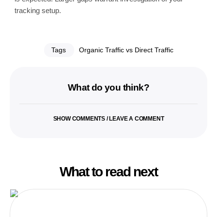
tracking setup.
Tags
Organic Traffic vs Direct Traffic
What do you think?
SHOW COMMENTS / LEAVE A COMMENT
What to read next