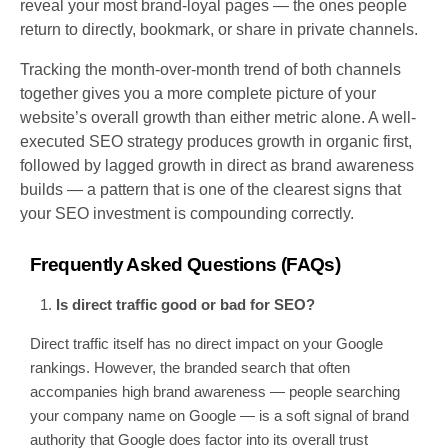
reveal your most brand-loyal pages — the ones people
return to directly, bookmark, or share in private channels.
Tracking the month-over-month trend of both channels
together gives you a more complete picture of your
website’s overall growth than either metric alone. A well-
executed SEO strategy produces growth in organic first,
followed by lagged growth in direct as brand awareness
builds — a pattern that is one of the clearest signs that
your SEO investment is compounding correctly.
Frequently Asked Questions (FAQs)
Is direct traffic good or bad for SEO?
Direct traffic itself has no direct impact on your Google
rankings. However, the branded search that often
accompanies high brand awareness — people searching
your company name on Google — is a soft signal of brand
authority that Google does factor into its overall trust