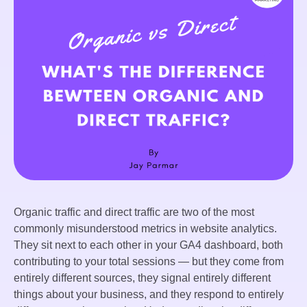
Organic traffic and direct traffic are two of the most
commonly misunderstood metrics in website analytics.
They sit next to each other in your GA4 dashboard, both
contributing to your total sessions — but they come from
entirely different sources, they signal entirely different
things about your business, and they respond to entirely