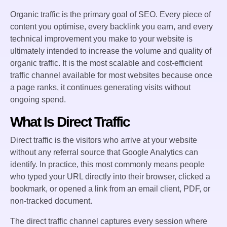
Organic traffic is the primary goal of SEO. Every piece of
content you optimise, every backlink you earn, and every
technical improvement you make to your website is
ultimately intended to increase the volume and quality of
organic traffic. It is the most scalable and cost-efficient
traffic channel available for most websites because once
a page ranks, it continues generating visits without
ongoing spend.
What Is Direct Traffic
Direct traffic is the visitors who arrive at your website
without any referral source that Google Analytics can
identify. In practice, this most commonly means people
who typed your URL directly into their browser, clicked a
bookmark, or opened a link from an email client, PDF, or
non-tracked document.
The direct traffic channel captures every session where