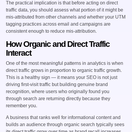
The practical implication is that before acting on direct
traffic data, you should assess what portion of it might be
mis-attributed from other channels and whether your UTM
tagging practices across email and campaigns are
consistent enough to reduce mis-attribution.
How Organic and Direct Traffic
Interact
One of the most meaningful patterns in analytics is when
direct traffic grows in proportion to organic traffic growth.
This is a healthy sign — it means your SEO is not just
driving first-visit traffic but building genuine brand
recognition, where users who originally found you
through search are returning directly because they
remember you.
A business that ranks well for informational content and
builds an audience through organic search typically sees
its direct traffic grow over time as brand recall increases.