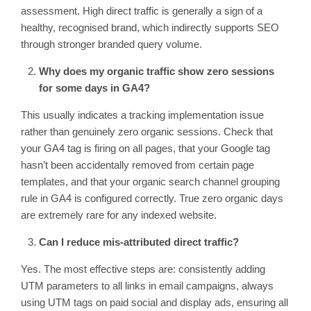
assessment. High direct traffic is generally a sign of a
healthy, recognised brand, which indirectly supports SEO
through stronger branded query volume.
Why does my organic traffic show zero sessions
for some days in GA4?
This usually indicates a tracking implementation issue
rather than genuinely zero organic sessions. Check that
your GA4 tag is firing on all pages, that your Google tag
hasn’t been accidentally removed from certain page
templates, and that your organic search channel grouping
rule in GA4 is configured correctly. True zero organic days
are extremely rare for any indexed website.
Can I reduce mis-attributed direct traffic?
Yes. The most effective steps are: consistently adding
UTM parameters to all links in email campaigns, always
using UTM tags on paid social and display ads, ensuring all