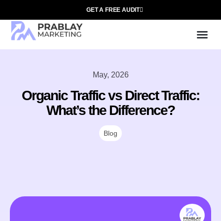
GET A FREE AUDIT
Mark
SEO Ser
Who We
May, 2026
Organic Traffic vs Direct Traffic:
What’s the Difference?
Blog