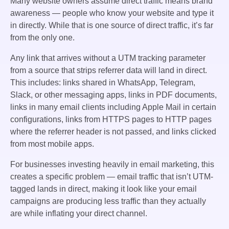
Many website owners assume direct traffic means brand
awareness — people who know your website and type it
in directly. While that is one source of direct traffic, it’s far
from the only one.
Any link that arrives without a UTM tracking parameter
from a source that strips referrer data will land in direct.
This includes: links shared in WhatsApp, Telegram,
Slack, or other messaging apps, links in PDF documents,
links in many email clients including Apple Mail in certain
configurations, links from HTTPS pages to HTTP pages
where the referrer header is not passed, and links clicked
from most mobile apps.
For businesses investing heavily in email marketing, this
creates a specific problem — email traffic that isn’t UTM-
tagged lands in direct, making it look like your email
campaigns are producing less traffic than they actually
are while inflating your direct channel.