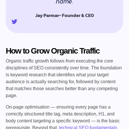
name.
Jay Parmar- Founder & CEO
How to Grow Organic Traffic
Organic traffic growth follows from executing the core
disciplines of SEO consistently over time. The foundation
is keyword research that identifies what your target
audience is actually searching for, followed by content
that matches those searches better than any competing
page.
On-page optimisation — ensuring every page has a
correctly structured title tag, meta description, H1, and
body content targeting a specific keyword — is the basic
prerequisite. Beyond that,
technical SEO fundamentals