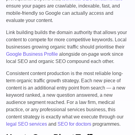
ensure your pages are crawlable, indexable, fast, and
mobile-friendly so Google can actually access and
evaluate your content.
Link building builds the domain authority that allows your
content to compete for more competitive keywords. Local
businesses growing organic traffic should prioritise their
Google Business Profile
alongside on-page work since
local SEO and organic SEO compound each other.
Consistent content production is the most reliable long-
term organic traffic growth strategy. Each new piece of
content is an additional entry point from search — a new
keyword ranked, a new question answered, a new
audience segment reached. For a law firm, medical
practice, or any professional services business, this
content strategy is exactly what we execute through our
legal SEO services
and
SEO for doctors
programmes.