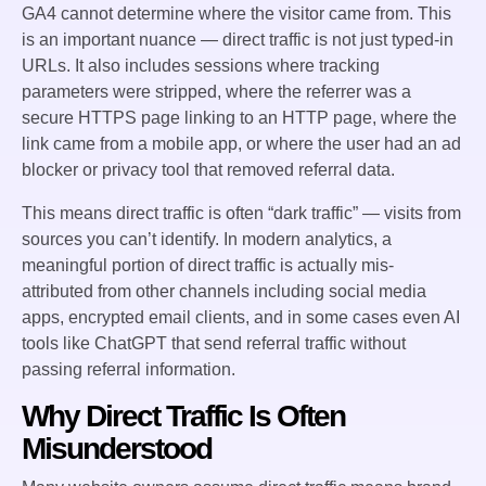
GA4 cannot determine where the visitor came from. This
is an important nuance — direct traffic is not just typed-in
URLs. It also includes sessions where tracking
parameters were stripped, where the referrer was a
secure HTTPS page linking to an HTTP page, where the
link came from a mobile app, or where the user had an ad
blocker or privacy tool that removed referral data.
This means direct traffic is often “dark traffic” — visits from
sources you can’t identify. In modern analytics, a
meaningful portion of direct traffic is actually mis-
attributed from other channels including social media
apps, encrypted email clients, and in some cases even AI
tools like ChatGPT that send referral traffic without
passing referral information.
Why Direct Traffic Is Often
Misunderstood