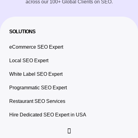
across our 100+ Global Clients on SEO.
SOLUTIONS
eCommerce SEO Expert
Local SEO Expert
White Label SEO Expert
Programmatic SEO Expert
Restaurant SEO Services
Hire Dedicated SEO Expert in USA