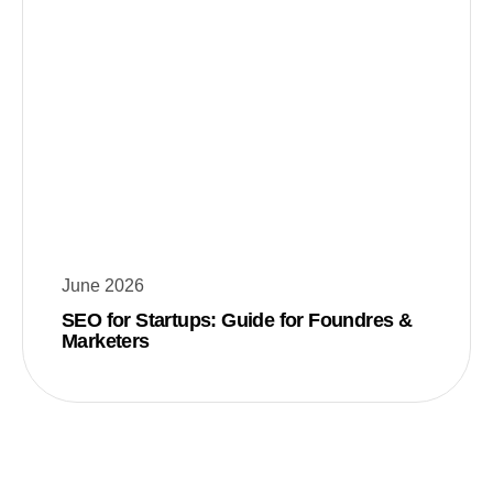
June 2026
SEO for Startups: Guide for Foundres &
Marketers