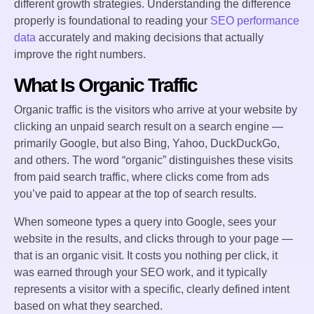
different growth strategies. Understanding the difference
properly is foundational to reading your
SEO performance
data
accurately and making decisions that actually
improve the right numbers.
What Is Organic Traffic
Organic traffic is the visitors who arrive at your website by
clicking an unpaid search result on a search engine —
primarily Google, but also Bing, Yahoo, DuckDuckGo,
and others. The word “organic” distinguishes these visits
from paid search traffic, where clicks come from ads
you’ve paid to appear at the top of search results.
When someone types a query into Google, sees your
website in the results, and clicks through to your page —
that is an organic visit. It costs you nothing per click, it
was earned through your SEO work, and it typically
represents a visitor with a specific, clearly defined intent
based on what they searched.