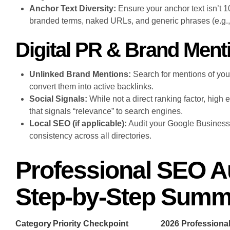
Anchor Text Diversity:
Ensure your anchor text isn’t 
branded terms, naked URLs, and generic phrases (e.g., “
Digital PR & Brand Ment
Unlinked Brand Mentions:
Search for mentions of your
convert them into active backlinks.
Social Signals:
While not a direct ranking factor, high 
that signals “relevance” to search engines.
Local SEO (if applicable):
Audit your Google Business
consistency across all directories.
Professional SEO Au
Step-by-Step Summ
Category
Priority Checkpoint
2026 Profession