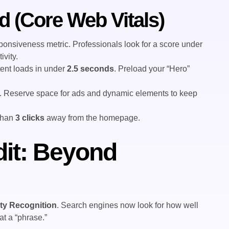
d (Core Web Vitals)
ponsiveness metric. Professionals look for a score under
ivity.
ent loads in under
2.5 seconds
. Preload your “Hero”
. Reserve space for ads and dynamic elements to keep
than
3 clicks
away from the homepage.
it: Beyond
ity Recognition
. Search engines now look for how well
t a “phrase.”