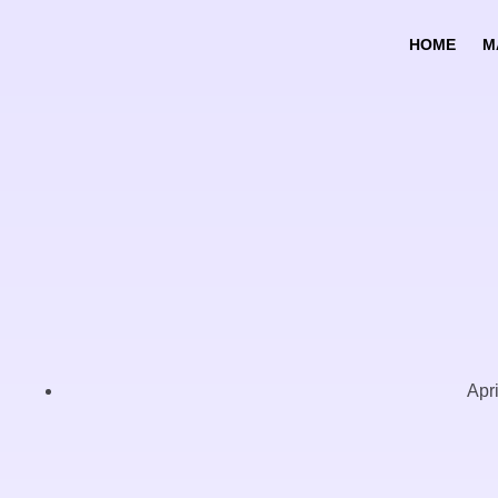
HOME
M
Apr