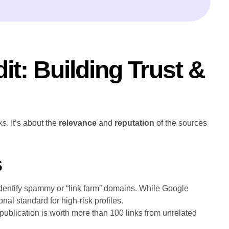
it: Building Trust &
s. It’s about the
relevance
and
reputation
of the sources
s
identify spammy or “link farm” domains. While Google
nal standard for high-risk profiles.
 publication is worth more than 100 links from unrelated