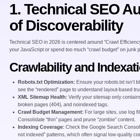
1. Technical SEO Au
of Discoverability
Technical SEO in 2026 is centered around “Crawl Efficiency
your JavaScript or spend too much “crawl budget” on junk p
Crawlability and Indexat
Robots.txt Optimization:
Ensure your robots.txt isn’t b
see the “rendered” page to understand layout-based trus
XML Sitemap Health:
Verify your sitemap only contai
broken pages (404), and noindexed tags.
Crawl Budget Management:
For large sites, use log f
Consolidate “thin” pages and prune “zombie” content.
Indexing Coverage:
Check the Google Search Console 
not indexed” patterns, which often signal low-quality con