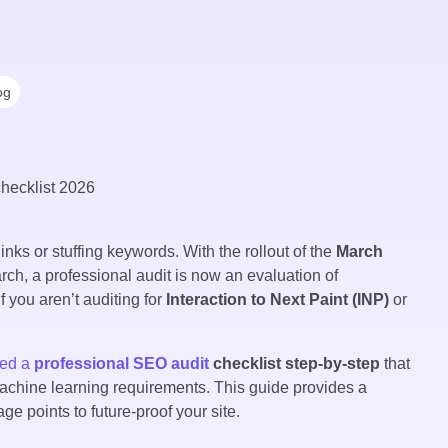
og
inks or stuffing keywords. With the rollout of the
March
arch, a professional audit is now an evaluation of
 you aren’t auditing for
Interaction to Next Paint (INP)
or
eed a
professional SEO audit
checklist step-by-step
that
machine learning requirements. This guide provides a
 points to future-proof your site.