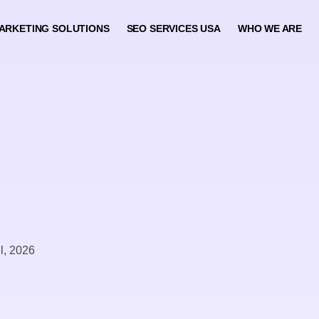
ARKETING SOLUTIONS
SEO SERVICES USA
WHO WE ARE
il, 2026