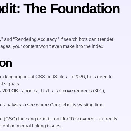
dit: The Foundation
” and “Rendering Accuracy.” If search bots can’t render
ages, your content won’t even make it to the index.
ion
locking important CSS or JS files. In 2026, bots need to
t signals.
ns
200 OK
canonical URLs. Remove redirects (301),
ile analysis to see where Googlebot is wasting time.
(GSC) Indexing report. Look for “Discovered – currently
tent or internal linking issues.