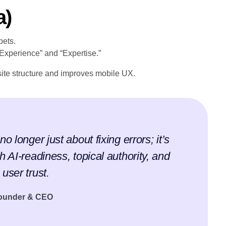
a)
pets.
“Experience” and “Expertise.”
ite structure and improves mobile UX.
o longer just about fixing errors; it’s
h AI-readiness, topical authority, and
user trust.
Founder & CEO