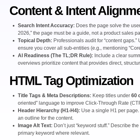
Content & Intent Alignm
Search Intent Accuracy:
Does the page solve the user’
2026,” the page must be a guide, not a product sales p
Topical Depth:
Professionals audit for “content gaps.”
ensure you cover all sub-entities (e.g., mentioning “Co
AI Readiness (The TL;DR Rule):
Include a clear summ
overviews prioritize content that provides direct, struct
HTML Tag Optimization
Title Tags & Meta Descriptions:
Keep titles under
60 
oriented” language to improve Click-Through Rate (CT
Header Hierarchy (H1-H4):
Use a single H1 per page. 
an outline for the content.
Image Alt Text:
Don’t just “keyword stuff.” Describe the 
primary keyword where relevant.