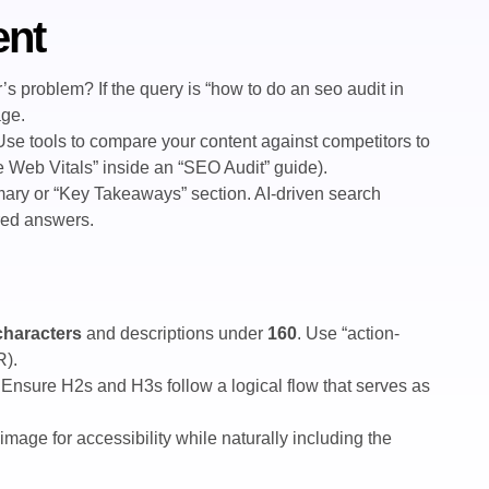
ent
s problem? If the query is “how to do an seo audit in
age.
 Use tools to compare your content against competitors to
re Web Vitals” inside an “SEO Audit” guide).
ary or “Key Takeaways” section. AI-driven search
ured answers.
characters
and descriptions under
160
. Use “action-
R).
Ensure H2s and H3s follow a logical flow that serves as
image for accessibility while naturally including the