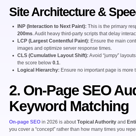
Site Architecture & Spee
INP (Interaction to Next Paint):
This is the primary res
200ms
. Audit heavy third-party scripts that delay interact
LCP (Largest Contentful Paint):
Ensure the main cont
images and optimize server response times.
CLS (Cumulative Layout Shift):
Avoid “jumpy” layouts
the score below
0.1
.
Logical Hierarchy:
Ensure no important page is more 
2. On-Page SEO Aud
Keyword Matching
On-page SEO
in 2026 is about
Topical Authority
and
Ent
you cover a “concept” rather than how many times you repea