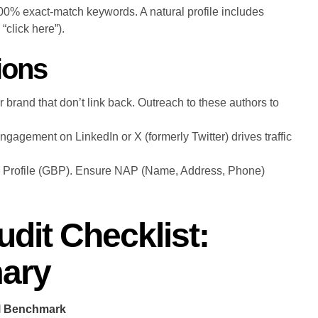
100% exact-match keywords. A natural profile includes
click here”).
ions
 brand that don’t link back. Outreach to these authors to
engagement on LinkedIn or X (formerly Twitter) drives traffic
 Profile (GBP). Ensure NAP (Name, Address, Phone)
dit Checklist:
ary
al Benchmark