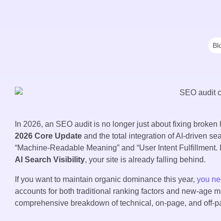
Bl
In 2026, an SEO audit is no longer just about fixing broken l
2026 Core Update
and the total integration of AI-driven se
“Machine-Readable Meaning” and “User Intent Fulfillment. If
AI Search Visibility
, your site is already falling behind.
If you want to maintain organic dominance this year,
you n
accounts for both traditional ranking factors and new-age 
comprehensive breakdown of technical, on-page, and off-page