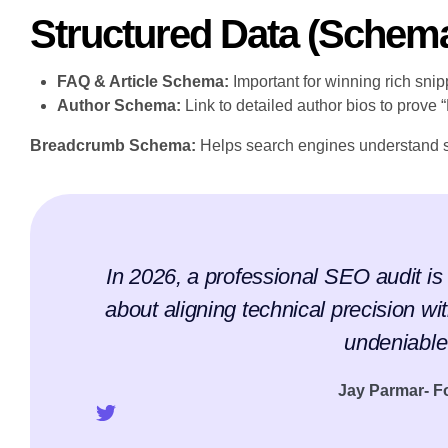
Structured Data (Schem
FAQ & Article Schema:
Important for winning rich snip
Author Schema:
Link to detailed author bios to prove 
Breadcrumb Schema:
Helps search engines understand s
In 2026, a professional SEO audit is n
about aligning technical precision wit
undeniable 
Jay Parmar- 