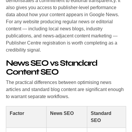
demonstrates a commitment to editorial transparency. It
also gives you access to publisher-level performance
data about how your content appears in Google News.
For any website producing regular news or editorial
content — including local news blogs, industry
publications, and news-adjacent content marketing —
Publisher Centre registration is worth completing as a
credibility signal.
News SEO vs Standard
Content SEO
The practical differences between optimising news
articles and standard blog content are significant enough
to warrant separate workflows.
Factor
News SEO
Standard
SEO