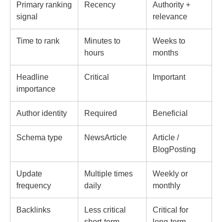
Primary ranking
Recency
Authority +
signal
relevance
Time to rank
Minutes to
Weeks to
hours
months
Headline
Critical
Important
importance
Author identity
Required
Beneficial
Schema type
NewsArticle
Article /
BlogPosting
Update
Multiple times
Weekly or
frequency
daily
monthly
Backlinks
Less critical
Critical for
short-term
long-term