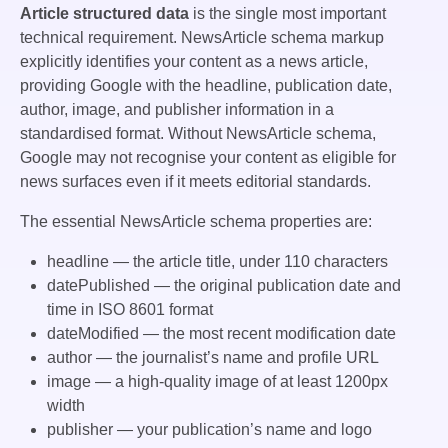
Article structured data
is the single most important
technical requirement. NewsArticle schema markup
explicitly identifies your content as a news article,
providing Google with the headline, publication date,
author, image, and publisher information in a
standardised format. Without NewsArticle schema,
Google may not recognise your content as eligible for
news surfaces even if it meets editorial standards.
The essential NewsArticle schema properties are:
headline
— the article title, under 110 characters
datePublished
— the original publication date and
time in ISO 8601 format
dateModified
— the most recent modification date
author
— the journalist’s name and profile URL
image
— a high-quality image of at least 1200px
width
publisher
— your publication’s name and logo