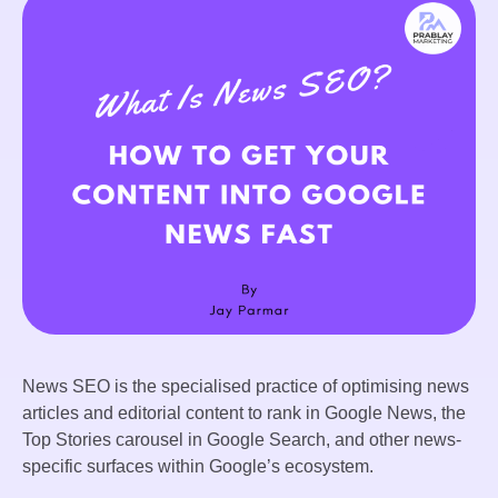
News SEO is the specialised practice of optimising news
articles and editorial content to rank in Google News, the
Top Stories carousel in Google Search, and other news-
specific surfaces within Google’s ecosystem.