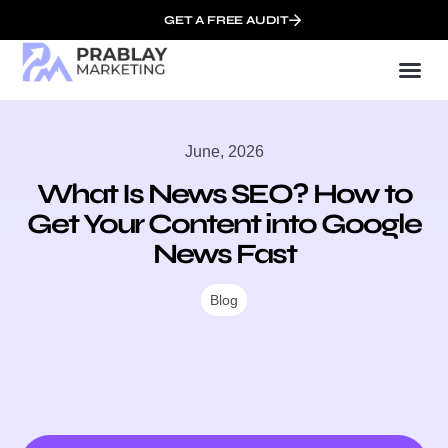
GET A FREE AUDIT
Mark
SEO Serv
Who We
June, 2026
What Is News SEO? How to
Get Your Content into Google
News Fast
Blog