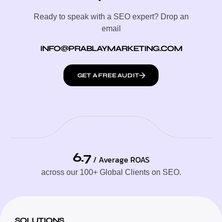
Ready to speak with a SEO expert? Drop an
email
INFO@PRABLAYMARKETING.COM
GET A FREE AUDIT
6.7
/ Average ROAS
across our 100+ Global Clients on SEO.
SOLUTIONS