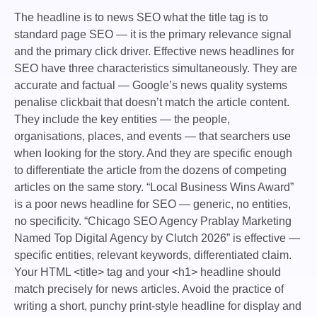
The headline is to news SEO what the title tag is to
standard page SEO — it is the primary relevance signal
and the primary click driver.
Effective news headlines for
SEO have three characteristics simultaneously. They are
accurate and factual — Google’s news quality systems
penalise clickbait that doesn’t match the article content.
They include the key entities — the people,
organisations, places, and events — that searchers use
when looking for the story. And they are specific enough
to differentiate the article from the dozens of competing
articles on the same story.
“Local Business Wins Award”
is a poor news headline for SEO — generic, no entities,
no specificity. “Chicago SEO Agency Prablay Marketing
Named Top Digital Agency by Clutch 2026” is effective —
specific entities, relevant keywords, differentiated claim.
Your HTML
<title>
tag and your
<h1>
headline should
match precisely for news articles. Avoid the practice of
writing a short, punchy print-style headline for display and