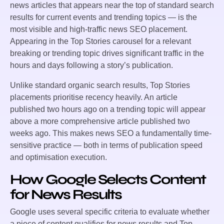
news articles that appears near the top of standard search
results for current events and trending topics — is the
most visible and high-traffic news SEO placement.
Appearing in the Top Stories carousel for a relevant
breaking or trending topic drives significant traffic in the
hours and days following a story’s publication.
Unlike standard organic search results, Top Stories
placements prioritise recency heavily. An article
published two hours ago on a trending topic will appear
above a more comprehensive article published two
weeks ago. This makes news SEO a fundamentally time-
sensitive practice — both in terms of publication speed
and optimisation execution.
How Google Selects Content
for News Results
Google uses several specific criteria to evaluate whether
a piece of content qualifies for news results and Top