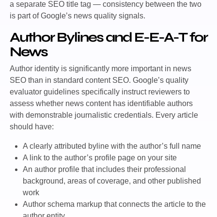
a separate SEO title tag — consistency between the two
is part of Google’s news quality signals.
Author Bylines and E-E-A-T for
News
Author identity is significantly more important in news
SEO than in standard content SEO. Google’s quality
evaluator guidelines specifically instruct reviewers to
assess whether news content has identifiable authors
with demonstrable journalistic credentials.
Every article
should have:
A clearly attributed byline with the author’s full name
A link to the author’s profile page on your site
An author profile that includes their professional
background, areas of coverage, and other published
work
Author schema markup that connects the article to the
author entity