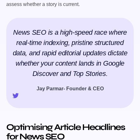
assess whether a story is current.
News SEO is a high-speed race where
real-time indexing, pristine structured
data, and rapid editorial updates dictate
whether your content lands in Google
Discover and Top Stories.
Jay Parmar- Founder & CEO
Optimising Article Headlines
for News SEO