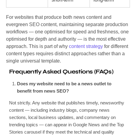
For websites that produce both news content and
evergreen SEO content, maintaining separate production
workflows — one optimised for speed and freshness, one
optimised for depth and authority — is the most effective
approach. This is part of why
content strategy
for different
content types requires distinct approaches rather than a
single universal template.
Frequently Asked Questions (FAQs)
Does my website need to be a news outlet to
benefit from news SEO?
Not strictly. Any website that publishes timely, newsworthy
content — including industry blogs, company news
sections, local business updates, and commentary on
trending topics — can appear in Google News and the Top
Stories carousel if they meet the technical and quality