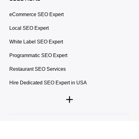
eCommerce SEO Expert
Local SEO Expert
White Label SEO Expert
Programmatic SEO Expert
Restaurant SEO Services
Hire Dedicated SEO Expert in USA
© 2026 Prablay Marketing. All rights reserved.