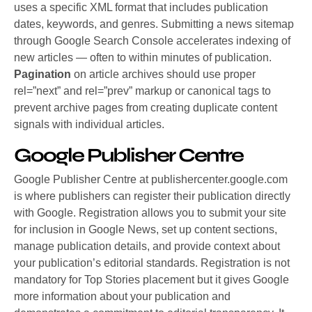
uses a specific XML format that includes publication
dates, keywords, and genres. Submitting a news sitemap
through Google Search Console accelerates indexing of
new articles — often to within minutes of publication.
Pagination
on article archives should use proper
rel=”next” and rel=”prev” markup or canonical tags to
prevent archive pages from creating duplicate content
signals with individual articles.
Google Publisher Centre
Google Publisher Centre at publishercenter.google.com
is where publishers can register their publication directly
with Google. Registration allows you to submit your site
for inclusion in Google News, set up content sections,
manage publication details, and provide context about
your publication’s editorial standards.
Registration is not
mandatory for Top Stories placement but it gives Google
more information about your publication and