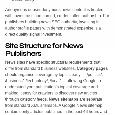
Anonymous or pseudonymous news content is treated
with lower trust than named, credentialled authorship. For
publishers building news SEO authority, investing in
author profile pages with demonstrated expertise is a
direct quality signal investment.
Site Structure for News
Publishers
News sites have specific structural requirements that
differ from standard business websites.
Category pages
should organise coverage by topic clearly — /politics/,
/business/, /technology/, /local/ — allowing Google to
understand your publication’s topical coverage and
making it easy for crawlers to discover new articles
through category feeds.
News sitemaps
are separate
from standard XML sitemaps. A Google News sitemap
contains only articles published in the past 48 hours and