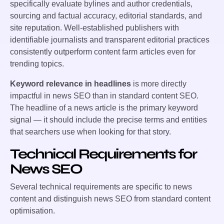
specifically evaluate bylines and author credentials,
sourcing and factual accuracy, editorial standards, and
site reputation. Well-established publishers with
identifiable journalists and transparent editorial practices
consistently outperform content farm articles even for
trending topics.
Keyword relevance in headlines
is more directly
impactful in news SEO than in standard content SEO.
The headline of a news article is the primary keyword
signal — it should include the precise terms and entities
that searchers use when looking for that story.
Technical Requirements for
News SEO
Several technical requirements are specific to news
content and distinguish news SEO from standard content
optimisation.