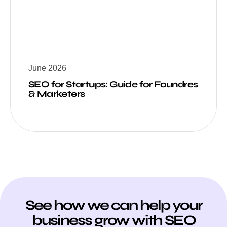
June 2026
SEO for Startups: Guide for Foundres
& Marketers
See how we can help your
business grow with SEO