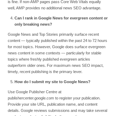
is fine. If non-AMP pages pass Core Web Vitals equally
well, AMP provides no additional news SEO advantage.
Can I rank in Google News for evergreen content or
only breaking news?
Google News and Top Stories primarily surface recent
content — typically published within the past 24 to 72 hours
for most topics. However, Google does surface evergreen
news content in some contexts — particularly for stable
topics where freshly published evergreen articles
outperform older ones. For maximum news SEO impact,
timely, recent publishing is the primary lever.
How do I submit my site to Google News?
Use Google Publisher Centre at
publishercenter.google.com to register your publication.
Provide your site URL, publication name, and content
details. Google reviews submissions and may take several