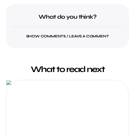
What do you think?
SHOW COMMENTS / LEAVE A COMMENT
What to read next