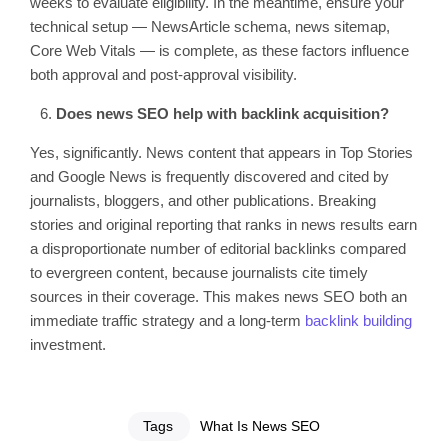
weeks to evaluate eligibility. In the meantime, ensure your
technical setup — NewsArticle schema, news sitemap,
Core Web Vitals — is complete, as these factors influence
both approval and post-approval visibility.
Does news SEO help with backlink acquisition?
Yes, significantly. News content that appears in Top Stories
and Google News is frequently discovered and cited by
journalists, bloggers, and other publications. Breaking
stories and original reporting that ranks in news results earn
a disproportionate number of editorial backlinks compared
to evergreen content, because journalists cite timely
sources in their coverage. This makes news SEO both an
immediate traffic strategy and a long-term
backlink building
investment.
Tags
What Is News SEO