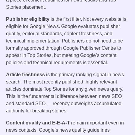
Stories placement.
Publisher eligibility
is the first filter. Not every website is
eligible for Google News. Google evaluates publisher
quality, editorial standards, content freshness, and
technical implementation. Publishers do not need to be
formally approved through Google Publisher Centre to
appear in Top Stories, but meeting Google’s content
policies and technical requirements is essential.
Article freshness
is the primary ranking signal in news
search. The most recently published, highly relevant
articles dominate Top Stories for any given news query.
This is the fundamental difference between news SEO
and standard SEO — recency outweighs accumulated
authority for breaking stories.
Content quality and E-E-A-T
remain important even in
news contexts. Google’s news quality guidelines