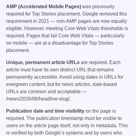
AMP (Accelerated Mobile Pages)
was previously
required for Top Stories placement. Google removed this
requirement in 2021 — non-AMP pages are now equally
eligible. However, meeting Core Web Vitals thresholds is
required. Pages that fail Core Web Vitals — particularly
on mobile — are at a disadvantage for Top Stories
placement.
Unique, permanent article URLs
are required. Each
article must have its own distinct URL that remains
permanently accessible. Avoid using dates in URLs for
evergreen content, but for news articles, date-based
URLs are common and acceptable —
/news/2026/06/headline-slug/
.
Publication date and time visibility
on the page is
required. The publication timestamp must be visible to
users on the article page itself, not only in metadata. This
is verified by both Google’s systems and by users who