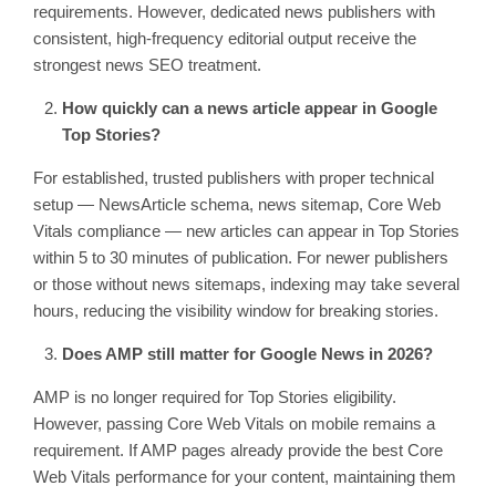
requirements. However, dedicated news publishers with
consistent, high-frequency editorial output receive the
strongest news SEO treatment.
How quickly can a news article appear in Google
Top Stories?
For established, trusted publishers with proper technical
setup — NewsArticle schema, news sitemap, Core Web
Vitals compliance — new articles can appear in Top Stories
within 5 to 30 minutes of publication. For newer publishers
or those without news sitemaps, indexing may take several
hours, reducing the visibility window for breaking stories.
Does AMP still matter for Google News in 2026?
AMP is no longer required for Top Stories eligibility.
However, passing Core Web Vitals on mobile remains a
requirement. If AMP pages already provide the best Core
Web Vitals performance for your content, maintaining them