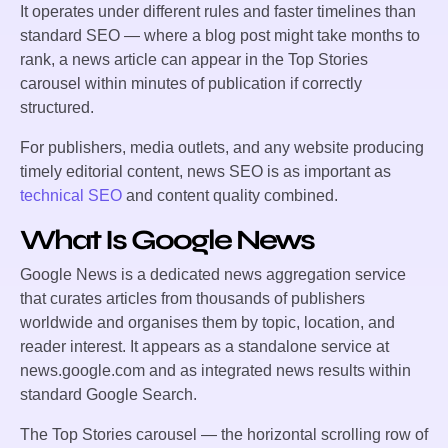
It operates under different rules and faster timelines than
standard SEO — where a blog post might take months to
rank, a news article can appear in the Top Stories
carousel within minutes of publication if correctly
structured.
For publishers, media outlets, and any website producing
timely editorial content, news SEO is as important as
technical SEO
and content quality combined.
What Is Google News
Google News is a dedicated news aggregation service
that curates articles from thousands of publishers
worldwide and organises them by topic, location, and
reader interest. It appears as a standalone service at
news.google.com and as integrated news results within
standard Google Search.
The Top Stories carousel — the horizontal scrolling row of