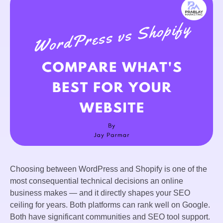
Choosing between WordPress and Shopify is one of the
most consequential technical decisions an online
business makes — and it directly shapes your SEO
ceiling for years. Both platforms can rank well on Google.
Both have significant communities and SEO tool support.