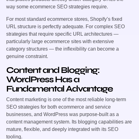
way some ecommerce SEO strategies require.
For most standard ecommerce stores, Shopify’s fixed
URL structure is perfectly adequate. For complex SEO
strategies that require specific URL architectures —
particularly large ecommerce sites with extensive
category structures — the inflexibility can become a
genuine constraint.
Content and Blogging:
WordPress Has a
Fundamental Advantage
Content marketing is one of the most reliable long-term
SEO strategies for both ecommerce and service
businesses, and WordPress was purpose-built as a
content management system. Its blogging capabilities are
mature, flexible, and deeply integrated with its SEO
tooling.