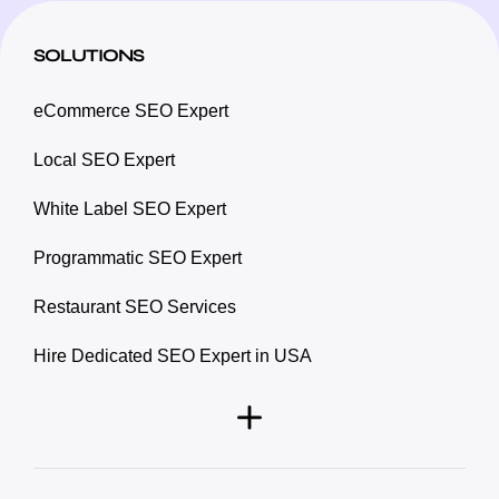
SOLUTIONS
eCommerce SEO Expert
Local SEO Expert
White Label SEO Expert
Programmatic SEO Expert
Restaurant SEO Services
Hire Dedicated SEO Expert in USA