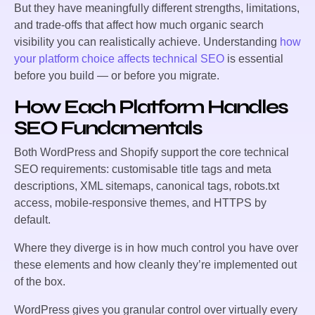
But they have meaningfully different strengths, limitations,
and trade-offs that affect how much organic search
visibility you can realistically achieve. Understanding
how
your platform choice affects technical SEO
is essential
before you build — or before you migrate.
How Each Platform Handles
SEO Fundamentals
Both WordPress and Shopify support the core technical
SEO requirements: customisable title tags and meta
descriptions, XML sitemaps, canonical tags, robots.txt
access, mobile-responsive themes, and HTTPS by
default.
Where they diverge is in how much control you have over
these elements and how cleanly they’re implemented out
of the box.
WordPress gives you granular control over virtually every