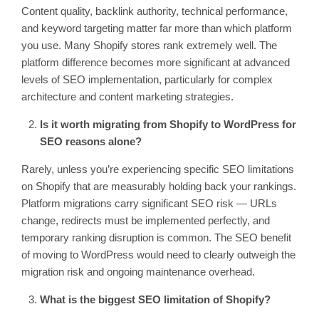
Content quality, backlink authority, technical performance,
and keyword targeting matter far more than which platform
you use. Many Shopify stores rank extremely well. The
platform difference becomes more significant at advanced
levels of SEO implementation, particularly for complex
architecture and content marketing strategies.
Is it worth migrating from Shopify to WordPress for
SEO reasons alone?
Rarely, unless you’re experiencing specific SEO limitations
on Shopify that are measurably holding back your rankings.
Platform migrations carry significant SEO risk — URLs
change, redirects must be implemented perfectly, and
temporary ranking disruption is common. The SEO benefit
of moving to WordPress would need to clearly outweigh the
migration risk and ongoing maintenance overhead.
What is the biggest SEO limitation of Shopify?