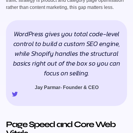
traffic strategy is product and category page optimisation
rather than content marketing, this gap matters less.
WordPress gives you total code-level
control to build a custom SEO engine,
while Shopify handles the structural
basics right out of the box so you can
focus on selling.
Jay Parmar- Founder & CEO
Page Speed and Core Web