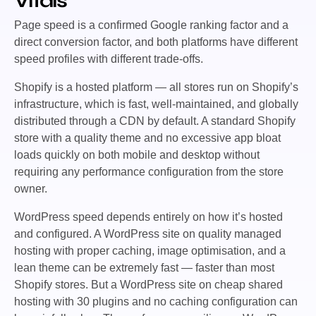
Vitals
Page speed is a confirmed Google ranking factor and a
direct conversion factor, and both platforms have different
speed profiles with different trade-offs.
Shopify is a hosted platform — all stores run on Shopify’s
infrastructure, which is fast, well-maintained, and globally
distributed through a CDN by default. A standard Shopify
store with a quality theme and no excessive app bloat
loads quickly on both mobile and desktop without
requiring any performance configuration from the store
owner.
WordPress speed depends entirely on how it’s hosted
and configured. A WordPress site on quality managed
hosting with proper caching, image optimisation, and a
lean theme can be extremely fast — faster than most
Shopify stores. But a WordPress site on cheap shared
hosting with 30 plugins and no caching configuration can