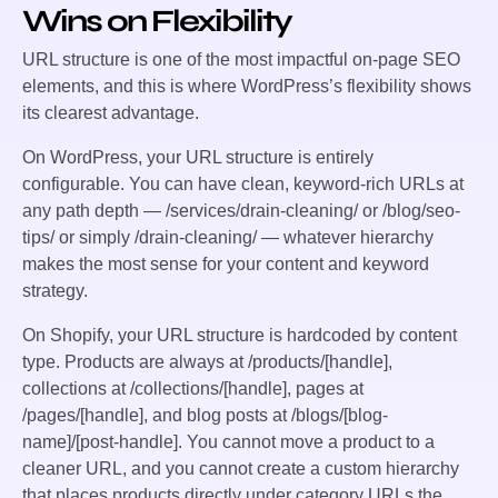
Wins on Flexibility
URL structure is one of the most impactful on-page SEO
elements, and this is where WordPress’s flexibility shows
its clearest advantage.
On WordPress, your URL structure is entirely
configurable. You can have clean, keyword-rich URLs at
any path depth — /services/drain-cleaning/ or /blog/seo-
tips/ or simply /drain-cleaning/ — whatever hierarchy
makes the most sense for your content and keyword
strategy.
On Shopify, your URL structure is hardcoded by content
type. Products are always at /products/[handle],
collections at /collections/[handle], pages at
/pages/[handle], and blog posts at /blogs/[blog-
name]/[post-handle]. You cannot move a product to a
cleaner URL, and you cannot create a custom hierarchy
that places products directly under category URLs the