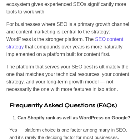
ecosystem gives experienced SEOs significantly more
tools to work with.
For businesses where SEO is a primary growth channel
and content marketing is central to the strategy:
WordPress is the stronger platform. The
SEO content
strategy
that compounds over years is more naturally
implemented on a platform built for content first.
The platform that serves your SEO best is ultimately the
one that matches your technical resources, your content
strategy, and your long-term growth model — not
necessarily the one with more features in isolation.
Frequently Asked Questions (FAQs)
Can Shopify rank as well as WordPress on Google?
Yes — platform choice is one factor among many in SEO,
and it’s rarely the deciding factor for most businesses.