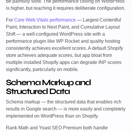
be painfully slow. The performance ceiling on WordPress
is higher, but reaching it requires deliberate configuration.
For
Core Web Vitals performance
— Largest Contentful
Paint, Interaction to Next Paint, and Cumulative Layout
Shift — a well-configured WordPress site with a
performance plugin like WP Rocket and quality hosting
consistently achieves excellent scores. A default Shopify
store achieves adequate scores, but app bloat from
multiple installed Shopify apps can degrade INP scores
significantly, particularly on mobile.
Schema Markup and
Structured Data
Schema markup — the structured data that enables rich
results in Google search — is more easily and completely
implemented on WordPress than on Shopify.
Rank Math and Yoast SEO Premium both handle