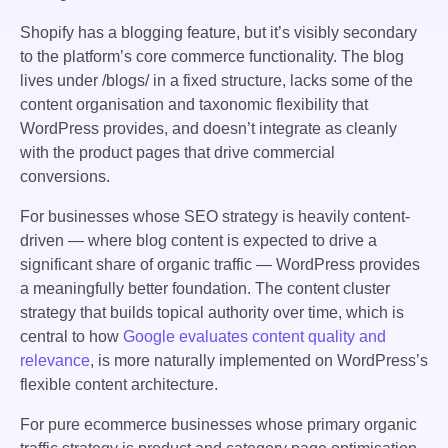
Shopify has a blogging feature, but it’s visibly secondary
to the platform’s core commerce functionality. The blog
lives under /blogs/ in a fixed structure, lacks some of the
content organisation and taxonomic flexibility that
WordPress provides, and doesn’t integrate as cleanly
with the product pages that drive commercial
conversions.
For businesses whose SEO strategy is heavily content-
driven — where blog content is expected to drive a
significant share of organic traffic — WordPress provides
a meaningfully better foundation. The content cluster
strategy that builds topical authority over time, which is
central to how
Google evaluates content quality and
relevance
, is more naturally implemented on WordPress’s
flexible content architecture.
For pure ecommerce businesses whose primary organic