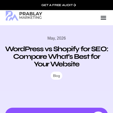
GET A FREE AUDIT
Mark
SEO Serv
Who We
May, 2026
WordPress vs Shopify for SEO:
Compare What’s Best for
Your Website
Blog