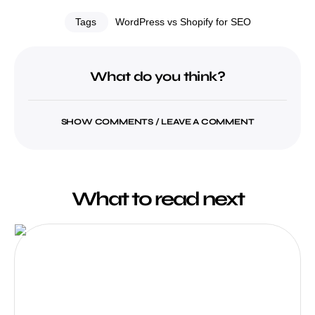
Tags
WordPress vs Shopify for SEO
What do you think?
SHOW COMMENTS / LEAVE A COMMENT
What to read next