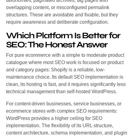
taxonomies, paginated archives, tag pages with
overlapping content, or misconfigured permalink
structures. These are avoidable and fixable, but they
require awareness and deliberate configuration.
Which Platform Is Better for
SEO: The Honest Answer
For pure ecommerce with a simple to moderate product
catalogue where most SEO work is focused on product
and category pages: Shopify is a reliable, low-
maintenance choice. Its default SEO implementation is
clean, its hosting is fast, and it requires significantly less
technical management than self-hosted WordPress.
For content-driven businesses, service businesses, or
ecommerce stores with complex SEO requirements:
WordPress provides a higher ceiling for SEO
implementation. The flexibility of its URL structure,
content architecture, schema implementation, and plugin