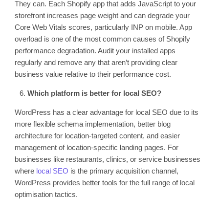
They can. Each Shopify app that adds JavaScript to your
storefront increases page weight and can degrade your
Core Web Vitals scores, particularly INP on mobile. App
overload is one of the most common causes of Shopify
performance degradation. Audit your installed apps
regularly and remove any that aren’t providing clear
business value relative to their performance cost.
Which platform is better for local SEO?
WordPress has a clear advantage for local SEO due to its
more flexible schema implementation, better blog
architecture for location-targeted content, and easier
management of location-specific landing pages. For
businesses like restaurants, clinics, or service businesses
where
local SEO
is the primary acquisition channel,
WordPress provides better tools for the full range of local
optimisation tactics.