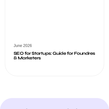
June 2026
SEO for Startups: Guide for Foundres
& Marketers