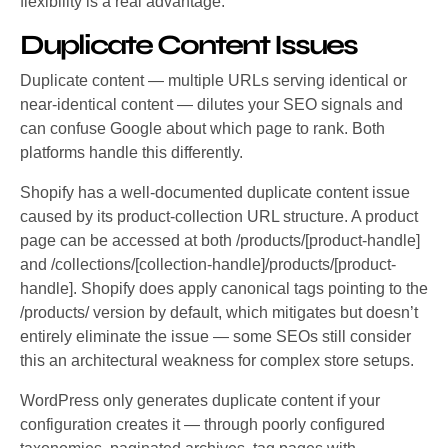
flexibility is a real advantage.
Duplicate Content Issues
Duplicate content — multiple URLs serving identical or
near-identical content — dilutes your SEO signals and
can confuse Google about which page to rank. Both
platforms handle this differently.
Shopify has a well-documented duplicate content issue
caused by its product-collection URL structure. A product
page can be accessed at both /products/[product-handle]
and /collections/[collection-handle]/products/[product-
handle]. Shopify does apply canonical tags pointing to the
/products/ version by default, which mitigates but doesn’t
entirely eliminate the issue — some SEOs still consider
this an architectural weakness for complex store setups.
WordPress only generates duplicate content if your
configuration creates it — through poorly configured