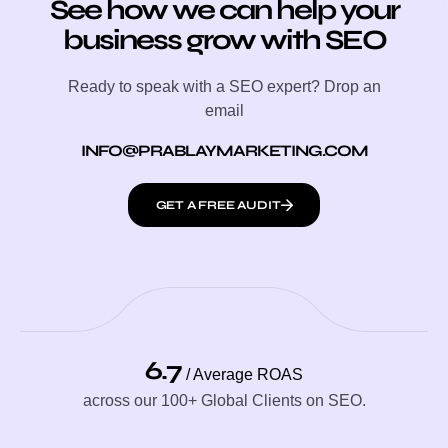
See how we can help your
business grow with SEO
Ready to speak with a SEO expert? Drop an
email
INFO@PRABLAYMARKETING.COM
GET A FREE AUDIT
6.7
/ Average ROAS
across our 100+ Global Clients on SEO.