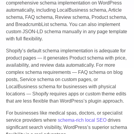
comprehensive schema implementation on WordPress
automatically, including LocalBusiness schema, Article
schema, FAQ schema, Review schema, Product schema,
and BreadcrumbList schema. You can also implement
custom JSON-LD schema manually in any page template
with full flexibility.
Shopify’s default schema implementation is adequate for
product pages — it generates Product schema with price,
availability, and review data automatically. For more
complex schema requirements — FAQ schema on blog
posts, Service schema on custom pages, or
LocalBusiness schema for businesses with physical
locations — Shopify requires apps or custom theme edits
that are less flexible than WordPress’s plugin approach.
For businesses like medical spas, doctors, or specialist
service providers where
schema-rich local SEO
drives
significant search visibility, WordPress’s superior schema