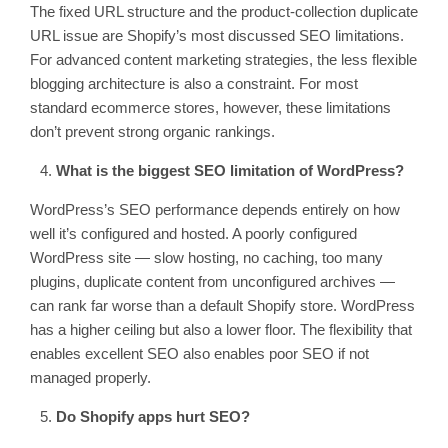
The fixed URL structure and the product-collection duplicate
URL issue are Shopify’s most discussed SEO limitations.
For advanced content marketing strategies, the less flexible
blogging architecture is also a constraint. For most
standard ecommerce stores, however, these limitations
don’t prevent strong organic rankings.
What is the biggest SEO limitation of WordPress?
WordPress’s SEO performance depends entirely on how
well it’s configured and hosted. A poorly configured
WordPress site — slow hosting, no caching, too many
plugins, duplicate content from unconfigured archives —
can rank far worse than a default Shopify store. WordPress
has a higher ceiling but also a lower floor. The flexibility that
enables excellent SEO also enables poor SEO if not
managed properly.
Do Shopify apps hurt SEO?