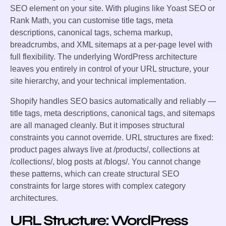
SEO element on your site. With plugins like Yoast SEO or
Rank Math, you can customise title tags, meta
descriptions, canonical tags, schema markup,
breadcrumbs, and XML sitemaps at a per-page level with
full flexibility. The underlying WordPress architecture
leaves you entirely in control of your URL structure, your
site hierarchy, and your technical implementation.
Shopify handles SEO basics automatically and reliably —
title tags, meta descriptions, canonical tags, and sitemaps
are all managed cleanly. But it imposes structural
constraints you cannot override. URL structures are fixed:
product pages always live at /products/, collections at
/collections/, blog posts at /blogs/. You cannot change
these patterns, which can create structural SEO
constraints for large stores with complex category
architectures.
URL Structure: WordPress