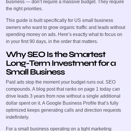
business — don’t require a massive budget. They require
the right priorities.
This guide is built specifically for US small business
owners who want to grow organic traffic and leads without
spending money on ads. Here’s exactly what to focus on
in your first 90 days, in the order that matters.
Why SEO Is the Smartest
Long-Term Investment for a
Small Business
Paid ads stop the moment your budget runs out. SEO
compounds. A blog post that ranks on page 1 today can
drive leads 3 years from now without a single additional
dollar spent on it. A Google Business Profile that’s fully
optimized keeps generating calls and direction requests
indefinitely.
For a small business operating on a tight marketing