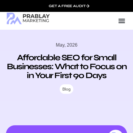
GET A FREE AUDIT
Mark
SEO Ser
Who We
May, 2026
Affordable SEO for Small
Businesses: What to Focus on
in Your First 90 Days
Blog