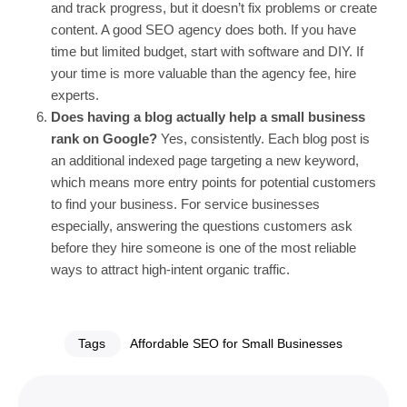
and track progress, but it doesn’t fix problems or create
content. A good SEO agency does both. If you have
time but limited budget, start with software and DIY. If
your time is more valuable than the agency fee, hire
experts.
Does having a blog actually help a small business
rank on Google?
Yes, consistently. Each blog post is
an additional indexed page targeting a new keyword,
which means more entry points for potential customers
to find your business. For service businesses
especially, answering the questions customers ask
before they hire someone is one of the most reliable
ways to attract high-intent organic traffic.
Tags
Affordable SEO for Small Businesses