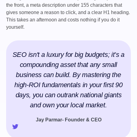
the front, a meta description under 155 characters that
gives someone a reason to click, and a clear H1 heading.
This takes an afternoon and costs nothing if you do it
yourself.
SEO isn't a luxury for big budgets; it’s a
compounding asset that any small
business can build. By mastering the
high-ROI fundamentals in your first 90
days, you can outrank national giants
and own your local market.
Jay Parmar- Founder & CEO