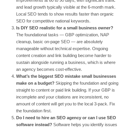
improvements at 60 to 90 days, with significant traffic
and lead growth typically visible at the 6-month mark.
Local SEO tends to show results faster than organic
SEO for competitive national keywords.
Is DIY SEO realistic for a small business owner?
The foundational tasks — GBP optimization, NAP
cleanup, basic on-page SEO — are absolutely
manageable without technical expertise. Ongoing
content creation and link building become harder to
sustain alongside running a business, which is where
an agency becomes cost-effective.
What’s the biggest SEO mistake small businesses
make on a budget?
Skipping the foundation and going
straight to content or paid link building. If your GBP is
incomplete and your citations are inconsistent, no
amount of content will get you to the local 3-pack. Fix
the foundation first.
Do I need to hire an SEO agency or can I use SEO
software instead?
Software helps you identify issues