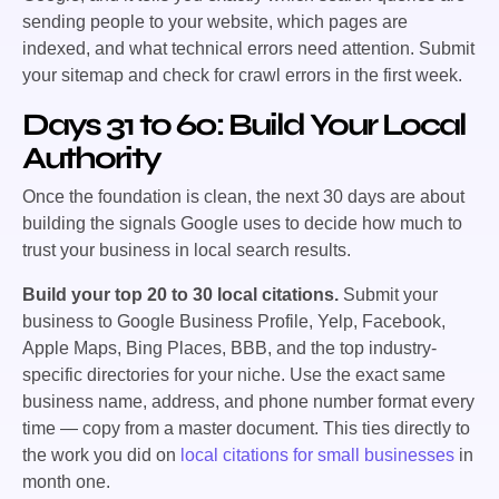
sending people to your website, which pages are
indexed, and what technical errors need attention. Submit
your sitemap and check for crawl errors in the first week.
Days 31 to 60: Build Your Local
Authority
Once the foundation is clean, the next 30 days are about
building the signals Google uses to decide how much to
trust your business in local search results.
Build your top 20 to 30 local citations.
Submit your
business to Google Business Profile, Yelp, Facebook,
Apple Maps, Bing Places, BBB, and the top industry-
specific directories for your niche. Use the exact same
business name, address, and phone number format every
time — copy from a master document. This ties directly to
the work you did on
local citations for small businesses
in
month one.