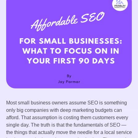
Most small business owners assume SEO is something
only big companies with deep marketing budgets can
afford. That assumption is costing them customers every
single day. The truth is that the fundamentals of SEO —
the things that actually move the needle for a local service