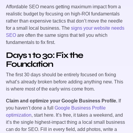
Affordable SEO means getting maximum impact from a
realistic budget by focusing on high-ROI fundamentals
rather than expensive tactics that don’t move the needle
for a small local business. The
signs your website needs
SEO
are often the same signs that tell you which
fundamentals to fix first.
Days 1 to 30: Fix the
Foundation
The first 30 days should be entirely focused on fixing
what’s already broken before adding anything new. This
is where most of the early wins come from.
Claim and optimize your Google Business Profile.
If
you haven’t done a full
Google Business Profile
optimization
, start here. It’s free, it takes a weekend, and
it’s the single highest-impact thing a local small business
can do for SEO. Fill in every field, add photos, write a