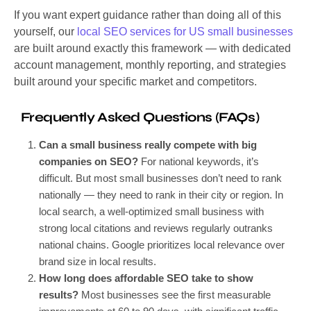
If you want expert guidance rather than doing all of this
yourself, our
local SEO services for US small businesses
are built around exactly this framework — with dedicated
account management, monthly reporting, and strategies
built around your specific market and competitors.
Frequently Asked Questions (FAQs)
Can a small business really compete with big
companies on SEO?
For national keywords, it’s
difficult. But most small businesses don’t need to rank
nationally — they need to rank in their city or region. In
local search, a well-optimized small business with
strong local citations and reviews regularly outranks
national chains. Google prioritizes local relevance over
brand size in local results.
How long does affordable SEO take to show
results?
Most businesses see the first measurable