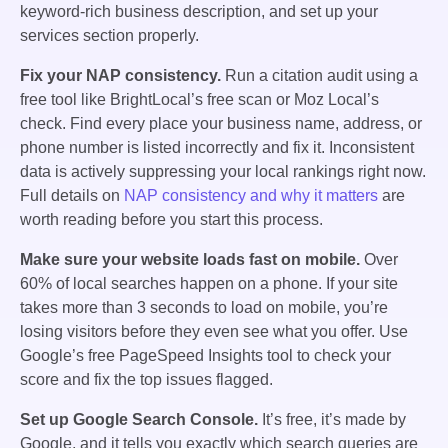
keyword-rich business description, and set up your
services section properly.
Fix your NAP consistency.
Run a citation audit using a
free tool like BrightLocal’s free scan or Moz Local’s
check. Find every place your business name, address, or
phone number is listed incorrectly and fix it. Inconsistent
data is actively suppressing your local rankings right now.
Full details on
NAP consistency and why it matters
are
worth reading before you start this process.
Make sure your website loads fast on mobile.
Over
60% of local searches happen on a phone. If your site
takes more than 3 seconds to load on mobile, you’re
losing visitors before they even see what you offer. Use
Google’s free PageSpeed Insights tool to check your
score and fix the top issues flagged.
Set up Google Search Console.
It’s free, it’s made by
Google, and it tells you exactly which search queries are