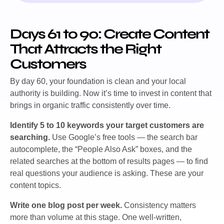
Days 61 to 90: Create Content
That Attracts the Right
Customers
By day 60, your foundation is clean and your local
authority is building. Now it’s time to invest in content that
brings in organic traffic consistently over time.
Identify 5 to 10 keywords your target customers are
searching.
Use Google’s free tools — the search bar
autocomplete, the “People Also Ask” boxes, and the
related searches at the bottom of results pages — to find
real questions your audience is asking. These are your
content topics.
Write one blog post per week.
Consistency matters
more than volume at this stage. One well-written,