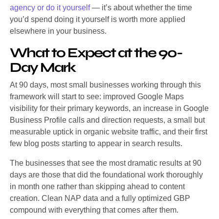
agency or do it yourself
— it’s about whether the time
you’d spend doing it yourself is worth more applied
elsewhere in your business.
What to Expect at the 90-
Day Mark
At 90 days, most small businesses working through this
framework will start to see: improved Google Maps
visibility for their primary keywords, an increase in Google
Business Profile calls and direction requests, a small but
measurable uptick in organic website traffic, and their first
few blog posts starting to appear in search results.
The businesses that see the most dramatic results at 90
days are those that did the foundational work thoroughly
in month one rather than skipping ahead to content
creation. Clean NAP data and a fully optimized GBP
compound with everything that comes after them.