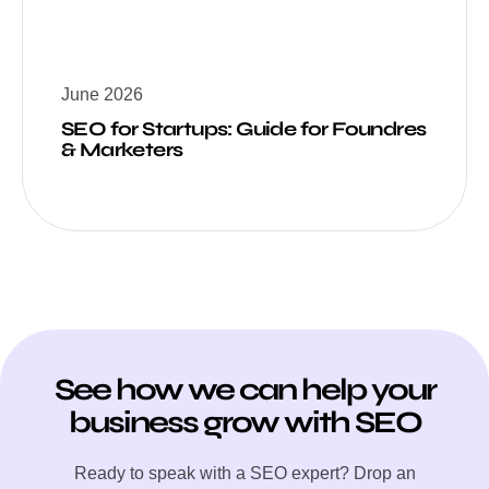
June 2026
SEO for Startups: Guide for Foundres
& Marketers
See how we can help your
business grow with SEO
Ready to speak with a SEO expert? Drop an