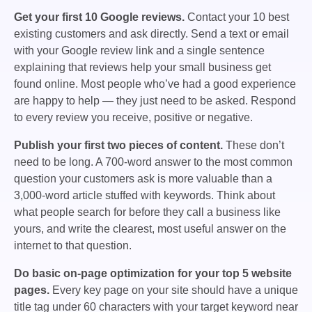
Get your first 10 Google reviews.
Contact your 10 best
existing customers and ask directly. Send a text or email
with your Google review link and a single sentence
explaining that reviews help your small business get
found online. Most people who’ve had a good experience
are happy to help — they just need to be asked. Respond
to every review you receive, positive or negative.
Publish your first two pieces of content.
These don’t
need to be long. A 700-word answer to the most common
question your customers ask is more valuable than a
3,000-word article stuffed with keywords. Think about
what people search for before they call a business like
yours, and write the clearest, most useful answer on the
internet to that question.
Do basic on-page optimization for your top 5 website
pages.
Every key page on your site should have a unique
title tag under 60 characters with your target keyword near