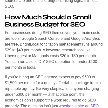
sources are one of the strongest ranking signals in local
SEO.
How Much Should a Small
Business Budget for SEO
For businesses doing SEO themselves, your main costs
are tools. Google Search Console and Google Analytics
are free. BrightLocal for citation management runs around
$29 to $49 per month. A keyword research tool like
Ubersuggest or Mangools costs $20 to $30 per month.
You can run a solid DIY SEO operation for under $100
per month in tools.
If you’re hiring an SEO agency, expect to pay $500 to
$1,500 per month for a quality affordable package from a
reputable agency. Be very skeptical of anyone charging
under $300 per month — at that price point, the
economics don’t support the work required to do SEO
properly. The question isn’t just
whether to hire an SEO