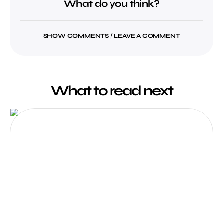
What do you think?
SHOW COMMENTS / LEAVE A COMMENT
What to read next