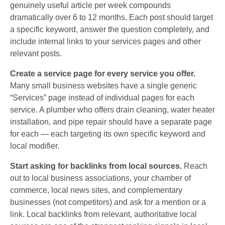
genuinely useful article per week compounds
dramatically over 6 to 12 months. Each post should target
a specific keyword, answer the question completely, and
include internal links to your services pages and other
relevant posts.
Create a service page for every service you offer.
Many small business websites have a single generic
“Services” page instead of individual pages for each
service. A plumber who offers drain cleaning, water heater
installation, and pipe repair should have a separate page
for each — each targeting its own specific keyword and
local modifier.
Start asking for backlinks from local sources.
Reach
out to local business associations, your chamber of
commerce, local news sites, and complementary
businesses (not competitors) and ask for a mention or a
link. Local backlinks from relevant, authoritative local