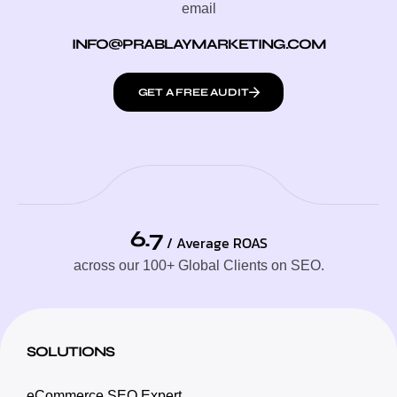
email
INFO@PRABLAYMARKETING.COM
GET A FREE AUDIT
6.7
/ Average ROAS
across our 100+ Global Clients on SEO.
SOLUTIONS
eCommerce SEO Expert