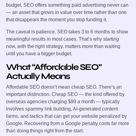
budget, SEO offers something paid advertising never can
— an asset that grows in value over time rather than one
that disappears the moment you stop funding it.
The caveat is patience. SEO takes 3 to 6 months to show
meaningful results in most cases. That’s why starting
now, with the right strategy, matters more than waiting
until you have a bigger budget.
What “Affordable SEO”
Actually Means
Affordable SEO doesn’t mean cheap SEO. There’s an
important distinction. Cheap SEO — the kind offered by
overseas agencies charging $99 a month — typically
involves spammy link building, AI-generated content
farms, and tactics that can get your website penalized by
Google. Recovering from a Google penalty costs far more
than doing things right from the start.