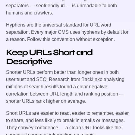
separators —
seofriendlyurl
— is unreadable to both
humans and crawlers.
Hyphens are the universal standard for URL word
separation. Every major CMS uses hyphens by default for
a reason. Follow this convention without exception.
Keep URLs Short and
Descriptive
Shorter URLs perform better than longer ones in both
user trust and SEO. Research from Backlinko analysing
millions of search results found a clear negative
correlation between URL length and ranking position —
shorter URLs rank higher on average.
Short URLs are easier to read, easier to remember, easier
to share, and less likely to break in emails or messages.
They convey confidence — a clean URL looks like the
canonical source of information on a topic.