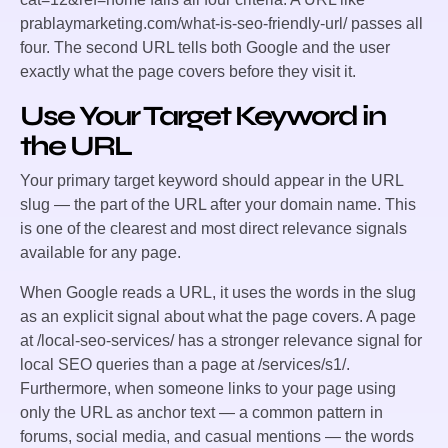
prablaymarketing.com/what-is-seo-friendly-url/
passes all
four. The second URL tells both Google and the user
exactly what the page covers before they visit it.
Use Your Target Keyword in
the URL
Your primary target keyword should appear in the URL
slug — the part of the URL after your domain name. This
is one of the clearest and most direct relevance signals
available for any page.
When Google reads a URL, it uses the words in the slug
as an explicit signal about what the page covers. A page
at
/local-seo-services/
has a stronger relevance signal for
local SEO queries than a page at
/services/s1/
.
Furthermore, when someone links to your page using
only the URL as anchor text — a common pattern in
forums, social media, and casual mentions — the words