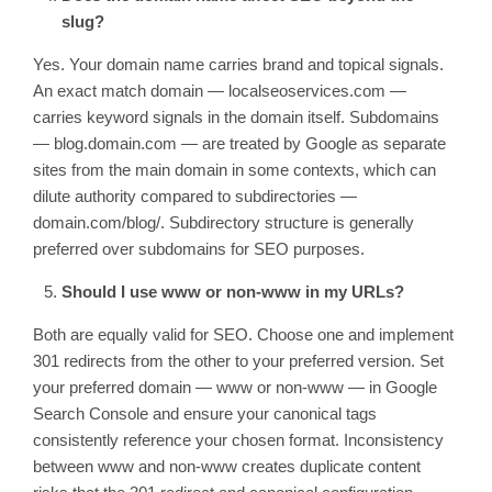
slug?
Yes. Your domain name carries brand and topical signals.
An exact match domain —
localseoservices.com
—
carries keyword signals in the domain itself. Subdomains
—
blog.domain.com
— are treated by Google as separate
sites from the main domain in some contexts, which can
dilute authority compared to subdirectories —
domain.com/blog/
. Subdirectory structure is generally
preferred over subdomains for SEO purposes.
Should I use www or non-www in my URLs?
Both are equally valid for SEO. Choose one and implement
301 redirects from the other to your preferred version. Set
your preferred domain — www or non-www — in Google
Search Console and ensure your canonical tags
consistently reference your chosen format. Inconsistency
between www and non-www creates duplicate content