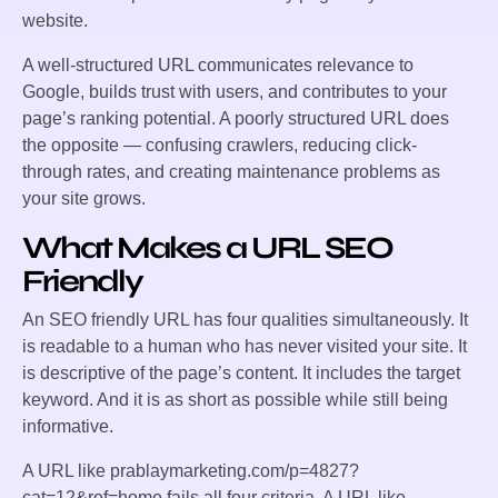
website.
A well-structured URL communicates relevance to
Google, builds trust with users, and contributes to your
page’s ranking potential. A poorly structured URL does
the opposite — confusing crawlers, reducing click-
through rates, and creating maintenance problems as
your site grows.
What Makes a URL SEO
Friendly
An SEO friendly URL has four qualities simultaneously. It
is readable to a human who has never visited your site. It
is descriptive of the page’s content. It includes the target
keyword. And it is as short as possible while still being
informative.
A URL like
prablaymarketing.com/p=4827?
cat=12&ref=home
fails all four criteria. A URL like