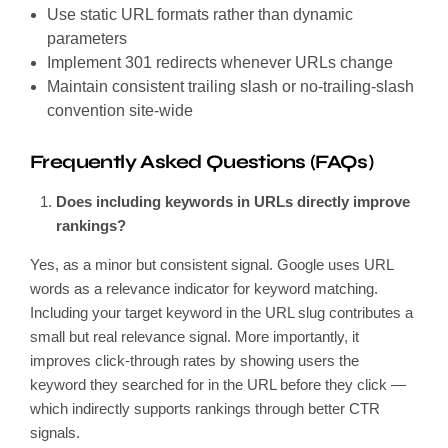
Use static URL formats rather than dynamic
parameters
Implement 301 redirects whenever URLs change
Maintain consistent trailing slash or no-trailing-slash
convention site-wide
Frequently Asked Questions (FAQs)
Does including keywords in URLs directly improve
rankings?
Yes, as a minor but consistent signal. Google uses URL
words as a relevance indicator for keyword matching.
Including your target keyword in the URL slug contributes a
small but real relevance signal. More importantly, it
improves click-through rates by showing users the
keyword they searched for in the URL before they click —
which indirectly supports rankings through better CTR
signals.