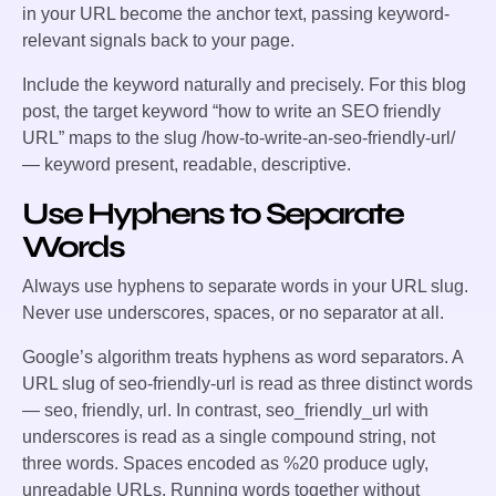
in your URL become the anchor text, passing keyword-
relevant signals back to your page.
Include the keyword naturally and precisely. For this blog
post, the target keyword “how to write an SEO friendly
URL” maps to the slug
/how-to-write-an-seo-friendly-url/
— keyword present, readable, descriptive.
Use Hyphens to Separate
Words
Always use hyphens to separate words in your URL slug.
Never use underscores, spaces, or no separator at all.
Google’s algorithm treats hyphens as word separators. A
URL slug of
seo-friendly-url
is read as three distinct words
— seo, friendly, url. In contrast,
seo_friendly_url
with
underscores is read as a single compound string, not
three words. Spaces encoded as
%20
produce ugly,
unreadable URLs. Running words together without