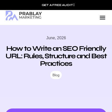
GET A FREE AUDIT
Mark
SEO Ser
Who We
June, 2026
How to Write an SEO Friendly
URL: Rules, Structure and Best
Practices
Blog