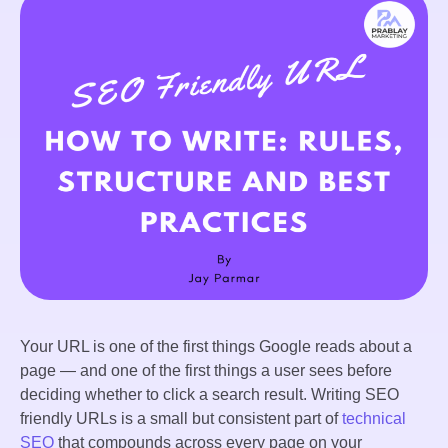
Your URL is one of the first things Google reads about a
page — and one of the first things a user sees before
deciding whether to click a search result. Writing SEO
friendly URLs is a small but consistent part of
technical
SEO
that compounds across every page on your