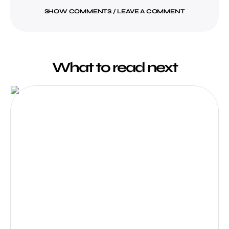
SHOW COMMENTS / LEAVE A COMMENT
What to read next