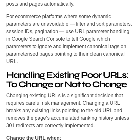
posts and pages automatically.
For ecommerce platforms where some dynamic
parameters are unavoidable — filter and sort parameters,
session IDs, pagination — use URL parameter handling
in Google Search Console to tell Google which
parameters to ignore and implement canonical tags on
parameterised pages pointing to their clean canonical
URL.
Handling Existing Poor URLs:
To Change or Not to Change
Changing existing URLs is a significant decision that
requires careful risk management. Changing a URL
breaks any existing links pointing to the old URL and
removes the page’s accumulated ranking history unless
301 redirects are correctly implemented.
Change the URL when: