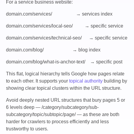
For a service business website:
domain.com/services/ → services index
domain.com/services/local-seo/ → specific service
domain.com/services/technical-seo/ → specific service
domain.com/blog/ → blog index
domain.com/blog/what-is-anchor-text/ → specific post
This flat, logical hierarchy tells Google how pages relate
to each other. It supports your
topical authority
building by
showing clear topical clusters within the URL structure.
Avoid deeply nested URL structures that bury pages 5 or
6 levels deep —
/category/subcategory/sub-
subcategory/topic/subtopic/page/
— as these are both
harder for crawlers to process efficiently and less
trustworthy to users.