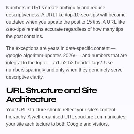
Numbers in URLs create ambiguity and reduce
descriptiveness. A URL like
/top-10-seo-tips/
will become
outdated when you update the post to 15 tips. A URL like
/seo-tips/
remains accurate regardless of how many tips
the post contains.
The exceptions are years in date-specific content —
/google-algorithm-updates-2026/
— and numbers that are
integral to the topic —
/h1-h2-h3-header-tags/
. Use
numbers sparingly and only when they genuinely serve
descriptive clarity.
URL Structure and Site
Architecture
Your URL structure should reflect your site’s content
hierarchy. A well-organised URL structure communicates
your site architecture to both Google and visitors.