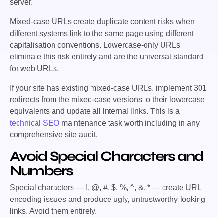
server.
Mixed-case URLs create duplicate content risks when
different systems link to the same page using different
capitalisation conventions. Lowercase-only URLs
eliminate this risk entirely and are the universal standard
for web URLs.
If your site has existing mixed-case URLs, implement 301
redirects from the mixed-case versions to their lowercase
equivalents and update all internal links. This is a
technical SEO
maintenance task worth including in any
comprehensive site audit.
Avoid Special Characters and
Numbers
Special characters —
!, @, #, $, %, ^, &, *
— create URL
encoding issues and produce ugly, untrustworthy-looking
links. Avoid them entirely.