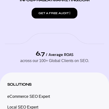
GET A FREE AUDIT
6.7
/ Average ROAS
across our 100+ Global Clients on SEO.
SOLUTIONS
eCommerce SEO Expert
Local SEO Expert