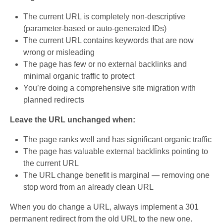
The current URL is completely non-descriptive
(parameter-based or auto-generated IDs)
The current URL contains keywords that are now
wrong or misleading
The page has few or no external backlinks and
minimal organic traffic to protect
You’re doing a comprehensive site migration with
planned redirects
Leave the URL unchanged when:
The page ranks well and has significant organic traffic
The page has valuable external backlinks pointing to
the current URL
The URL change benefit is marginal — removing one
stop word from an already clean URL
When you do change a URL, always implement a 301
permanent redirect from the old URL to the new one.