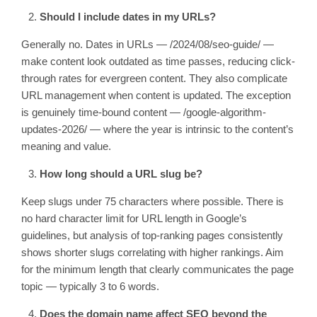
Should I include dates in my URLs?
Generally no. Dates in URLs —
/2024/08/seo-guide/
—
make content look outdated as time passes, reducing click-
through rates for evergreen content. They also complicate
URL management when content is updated. The exception
is genuinely time-bound content —
/google-algorithm-
updates-2026/
— where the year is intrinsic to the content’s
meaning and value.
How long should a URL slug be?
Keep slugs under 75 characters where possible. There is
no hard character limit for URL length in Google’s
guidelines, but analysis of top-ranking pages consistently
shows shorter slugs correlating with higher rankings. Aim
for the minimum length that clearly communicates the page
topic — typically 3 to 6 words.
Does the domain name affect SEO beyond the