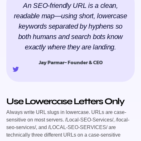
An SEO-friendly URL is a clean,
readable map—using short, lowercase
keywords separated by hyphens so
both humans and search bots know
exactly where they are landing.
Jay Parmar- Founder & CEO
Use Lowercase Letters Only
Always write URL slugs in lowercase. URLs are case-
sensitive on most servers.
/Local-SEO-Services/
,
/local-
seo-services/
, and
/LOCAL-SEO-SERVICES/
are
technically three different URLs on a case-sensitive