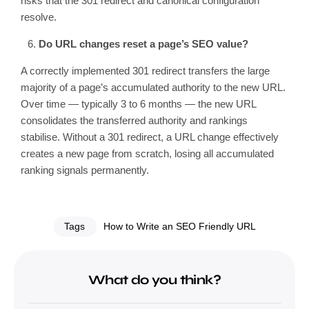
risks that the 301 redirect and canonical configuration
resolve.
Do URL changes reset a page’s SEO value?
A correctly implemented 301 redirect transfers the large
majority of a page’s accumulated authority to the new URL.
Over time — typically 3 to 6 months — the new URL
consolidates the transferred authority and rankings
stabilise. Without a 301 redirect, a URL change effectively
creates a new page from scratch, losing all accumulated
ranking signals permanently.
Tags
How to Write an SEO Friendly URL
What do you think?