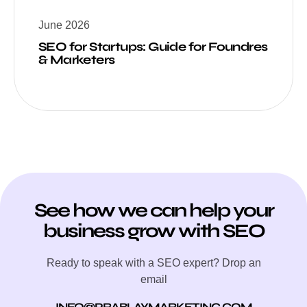
June 2026
SEO for Startups: Guide for Foundres
& Marketers
See how we can help your
business grow with SEO
Ready to speak with a SEO expert? Drop an
email
INFO@PRABLAYMARKETING.COM