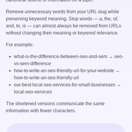
Remove unnecessary words from your URL slug while
preserving keyword meaning. Stop words — a, the, of,
and, to, is — can almost always be removed from URLs
without changing their meaning or keyword relevance.
For example:
what-is-the-difference-between-seo-and-sem
→
seo-
vs-sem-difference
how-to-write-an-seo-friendly-url-for-your-website
→
how-to-write-an-seo-friendly-url
our-best-local-seo-services-for-small-businesses
→
local-seo-services
The shortened versions communicate the same
information with fewer characters.