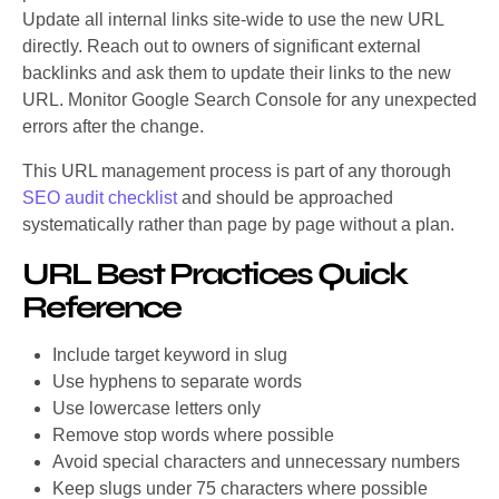
Update all internal links site-wide to use the new URL
directly. Reach out to owners of significant external
backlinks and ask them to update their links to the new
URL. Monitor Google Search Console for any unexpected
errors after the change.
This URL management process is part of any thorough
SEO audit checklist
and should be approached
systematically rather than page by page without a plan.
URL Best Practices Quick
Reference
Include target keyword in slug
Use hyphens to separate words
Use lowercase letters only
Remove stop words where possible
Avoid special characters and unnecessary numbers
Keep slugs under 75 characters where possible