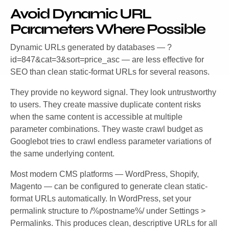
Avoid Dynamic URL
Parameters Where Possible
Dynamic URLs generated by databases —
?
id=847&cat=3&sort=price_asc
— are less effective for
SEO than clean static-format URLs for several reasons.
They provide no keyword signal. They look untrustworthy
to users. They create massive duplicate content risks
when the same content is accessible at multiple
parameter combinations. They waste crawl budget as
Googlebot tries to crawl endless parameter variations of
the same underlying content.
Most modern CMS platforms — WordPress, Shopify,
Magento — can be configured to generate clean static-
format URLs automatically. In WordPress, set your
permalink structure to
/%postname%/
under Settings >
Permalinks. This produces clean, descriptive URLs for all