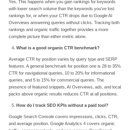
Yes. This happens when you gain rankings for keywords
with lower search volume than the keywords you’ve lost
rankings for, or when your CTR drops due to Google AI
Overviews answering queries without clicks. Tracking both
rankings and organic traffic together provides a more
complete picture than either metric alone.
What is a good organic CTR benchmark?
Average CTR by position varies by query type and SERP
features. A general benchmark for position one is 28 to 35%
CTR for navigational queries, 10 to 20% for informational
queries, and 5 to 15% for commercial queries. The
presence of featured snippets, AI Overviews, ads, and local
packs above organic results reduces CTR at all positions.
How do I track SEO KPIs without a paid tool?
Google Search Console covers impressions, clicks, CTR,
and average position. Google Analytics 4 covers organic