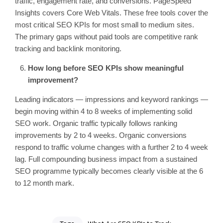
traffic, engagement rate, and conversions. PageSpeed
Insights covers Core Web Vitals. These free tools cover the
most critical SEO KPIs for most small to medium sites.
The primary gaps without paid tools are competitive rank
tracking and backlink monitoring.
How long before SEO KPIs show meaningful
improvement?
Leading indicators — impressions and keyword rankings —
begin moving within 4 to 8 weeks of implementing solid
SEO work. Organic traffic typically follows ranking
improvements by 2 to 4 weeks. Organic conversions
respond to traffic volume changes with a further 2 to 4 week
lag. Full compounding business impact from a sustained
SEO programme typically becomes clearly visible at the 6
to 12 month mark.