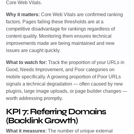
Core Web Vitals.
Why it matters:
Core Web Vitals are confirmed ranking
factors. Pages failing these thresholds are at a
competitive disadvantage for rankings regardless of
content quality. Monitoring them ensures technical
improvements made are being maintained and new
issues are caught quickly.
What to watch for:
Track the proportion of your URLs in
Good, Needs Improvement, and Poor categories on
mobile specifically. A growing proportion of Poor URLs
signals a technical degradation — often caused by new
plugins, large image uploads, or page builder changes —
worth addressing promptly.
KPI 7: Referring Domains
(Backlink Growth)
What it measures:
The number of unique external