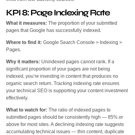
KPI 8: Page Indexing Rate
What it measures:
The proportion of your submitted
pages that Google has successfully indexed.
Where to find it:
Google Search Console > Indexing >
Pages.
Why it matters:
Unindexed pages cannot rank. If a
significant proportion of your pages are not being
indexed, you’re investing in content that produces no
organic search return. Tracking indexing rate ensures
your technical SEO is supporting your content investment
effectively.
What to watch for:
The ratio of indexed pages to
submitted pages should be consistently high — 85% or
above for most sites. A declining indexing rate suggests
accumulating technical issues — thin content, duplicate