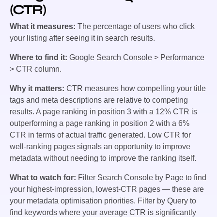
(CTR)
What it measures:
The percentage of users who click
your listing after seeing it in search results.
Where to find it:
Google Search Console > Performance
> CTR column.
Why it matters:
CTR measures how compelling your title
tags and meta descriptions are relative to competing
results. A page ranking in position 3 with a 12% CTR is
outperforming a page ranking in position 2 with a 6%
CTR in terms of actual traffic generated. Low CTR for
well-ranking pages signals an opportunity to improve
metadata without needing to improve the ranking itself.
What to watch for:
Filter Search Console by Page to find
your highest-impression, lowest-CTR pages — these are
your metadata optimisation priorities. Filter by Query to
find keywords where your average CTR is significantly