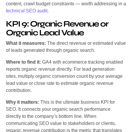
content, crawl budget constraints — worth addressing in a
technical SEO audit
.
KPI 9: Organic Revenue or
Organic Lead Value
What it measures:
The direct revenue or estimated value
of leads generated through organic search.
Where to find it:
GA4 with ecommerce tracking enabled
reports organic revenue directly. For lead generation
sites, multiply organic conversion count by your average
lead value or close rate to estimate organic revenue
contribution.
Why it matters:
This is the ultimate business KPI for
SEO. It connects your organic search performance
directly to the company’s bottom line. When
communicating SEO value to stakeholders or clients,
organic revenue contribution is the metric that translates