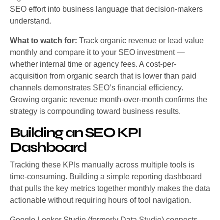
SEO effort into business language that decision-makers
understand.
What to watch for:
Track organic revenue or lead value
monthly and compare it to your SEO investment —
whether internal time or agency fees. A cost-per-
acquisition from organic search that is lower than paid
channels demonstrates SEO’s financial efficiency.
Growing organic revenue month-over-month confirms the
strategy is compounding toward business results.
Building an SEO KPI
Dashboard
Tracking these KPIs manually across multiple tools is
time-consuming. Building a simple reporting dashboard
that pulls the key metrics together monthly makes the data
actionable without requiring hours of tool navigation.
Google Looker Studio (formerly Data Studio) connects