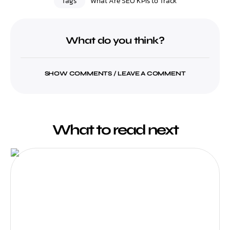
Tags
What Are SEO KPIs to Track
What do you think?
SHOW COMMENTS / LEAVE A COMMENT
What to read next