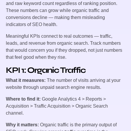
and raw keyword count regardless of ranking position.
These numbers can grow while organic traffic and
conversions decline — making them misleading
indicators of SEO health.
Meaningful KPIs connect to real outcomes — traffic,
leads, and revenue from organic search. Track numbers
that would concern you if they dropped, not just numbers
that feel good when they rise.
KPI 1: Organic Traffic
What it measures:
The number of visits arriving at your
website through unpaid search engine results.
Where to find it:
Google Analytics 4 > Reports >
Acquisition > Traffic Acquisition > Organic Search
channel.
Why it matters:
Organic traffic is the primary output of