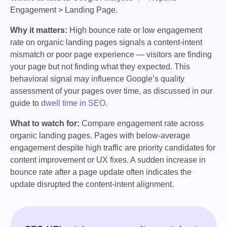
Engagement > Landing Page.
Why it matters:
High bounce rate or low engagement
rate on organic landing pages signals a content-intent
mismatch or poor page experience — visitors are finding
your page but not finding what they expected. This
behavioral signal may influence Google’s quality
assessment of your pages over time, as discussed in our
guide to
dwell time in SEO
.
What to watch for:
Compare engagement rate across
organic landing pages. Pages with below-average
engagement despite high traffic are priority candidates for
content improvement or UX fixes. A sudden increase in
bounce rate after a page update often indicates the
update disrupted the content-intent alignment.