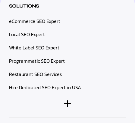
SOLUTIONS
eCommerce SEO Expert
Local SEO Expert
White Label SEO Expert
Programmatic SEO Expert
Restaurant SEO Services
Hire Dedicated SEO Expert in USA
© 2026 Prablay Marketing. All rights reserved.