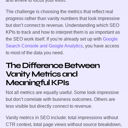
and where to focus your effort.
The challenge is choosing the metrics that reflect real
progress rather than vanity numbers that look impressive
but don’t connect to revenue. Understanding which SEO
KPIs to track and how to interpret them is as important as
the SEO work itself. If you’re already set up with
Google
Search Console and Google Analytics
, you have access
to most of the data you need.
The Difference Between
Vanity Metrics and
Meaningful KPIs
Not all metrics are equally useful. Some look impressive
but don’t correlate with business outcomes. Others are
less visible but directly connect to revenue.
Vanity metrics in SEO include: total impressions without
CTR context, total page views without source breakdown,