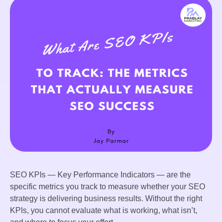
SEO KPIs — Key Performance Indicators — are the
specific metrics you track to measure whether your SEO
strategy is delivering business results. Without the right
KPIs, you cannot evaluate what is working, what isn’t,