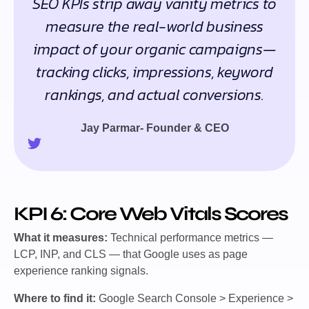
SEO KPIs strip away vanity metrics to
measure the real-world business
impact of your organic campaigns—
tracking clicks, impressions, keyword
rankings, and actual conversions.
Jay Parmar- Founder & CEO
KPI 6: Core Web Vitals Scores
What it measures:
Technical performance metrics —
LCP, INP, and CLS — that Google uses as page
experience ranking signals.
Where to find it:
Google Search Console > Experience >