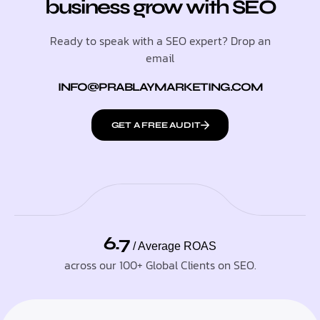
business grow with SEO
Ready to speak with a SEO expert? Drop an
email
INFO@PRABLAYMARKETING.COM
GET A FREE AUDIT
6.7
/ Average ROAS
across our 100+ Global Clients on SEO.