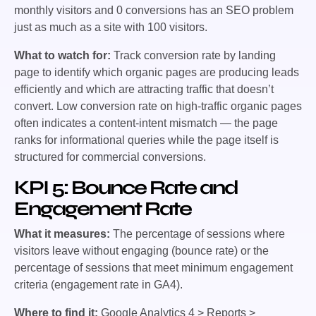
monthly visitors and 0 conversions has an SEO problem
just as much as a site with 100 visitors.
What to watch for:
Track conversion rate by landing
page to identify which organic pages are producing leads
efficiently and which are attracting traffic that doesn’t
convert. Low conversion rate on high-traffic organic pages
often indicates a content-intent mismatch — the page
ranks for informational queries while the page itself is
structured for commercial conversions.
KPI 5: Bounce Rate and
Engagement Rate
What it measures:
The percentage of sessions where
visitors leave without engaging (bounce rate) or the
percentage of sessions that meet minimum engagement
criteria (engagement rate in GA4).
Where to find it:
Google Analytics 4 > Reports >