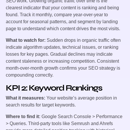
SEO work. Growing organic traffic over time is the
clearest indicator that your content is ranking and being
found. Track it monthly, compare year-over-year to
account for seasonal patterns, and segment by landing
page to understand which content drives the most visits.
What to watch for:
Sudden drops in organic traffic often
indicate algorithm updates, technical issues, or ranking
losses for key pages. Gradual declines may indicate
content staleness or increasing competition. Consistent
month-over-month growth confirms your SEO strategy is
compounding correctly.
KPI 2: Keyword Rankings
What it measures:
Your website’s average position in
search results for target keywords.
Where to find it:
Google Search Console > Performance
> Queries. Third-party tools like Semrush and Ahrefs