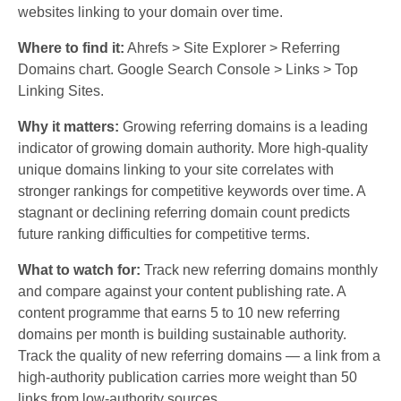
websites linking to your domain over time.
Where to find it:
Ahrefs > Site Explorer > Referring
Domains chart. Google Search Console > Links > Top
Linking Sites.
Why it matters:
Growing referring domains is a leading
indicator of growing domain authority. More high-quality
unique domains linking to your site correlates with
stronger rankings for competitive keywords over time. A
stagnant or declining referring domain count predicts
future ranking difficulties for competitive terms.
What to watch for:
Track new referring domains monthly
and compare against your content publishing rate. A
content programme that earns 5 to 10 new referring
domains per month is building sustainable authority.
Track the quality of new referring domains — a link from a
high-authority publication carries more weight than 50
links from low-authority sources.