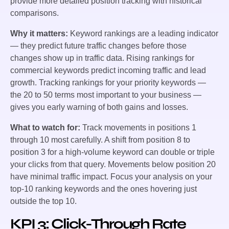
provide more detailed position tracking with historical
comparisons.
Why it matters:
Keyword rankings are a leading indicator
— they predict future traffic changes before those
changes show up in traffic data. Rising rankings for
commercial keywords predict incoming traffic and lead
growth. Tracking rankings for your priority keywords —
the 20 to 50 terms most important to your business —
gives you early warning of both gains and losses.
What to watch for:
Track movements in positions 1
through 10 most carefully. A shift from position 8 to
position 3 for a high-volume keyword can double or triple
your clicks from that query. Movements below position 20
have minimal traffic impact. Focus your analysis on your
top-10 ranking keywords and the ones hovering just
outside the top 10.
KPI 3: Click-Through Rate