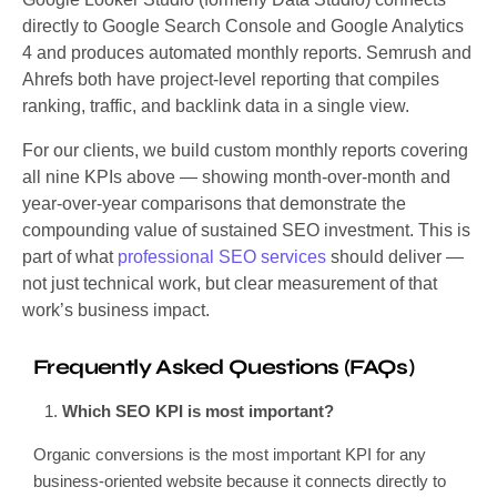
directly to Google Search Console and Google Analytics
4 and produces automated monthly reports. Semrush and
Ahrefs both have project-level reporting that compiles
ranking, traffic, and backlink data in a single view.
For our clients, we build custom monthly reports covering
all nine KPIs above — showing month-over-month and
year-over-year comparisons that demonstrate the
compounding value of sustained SEO investment. This is
part of what
professional SEO services
should deliver —
not just technical work, but clear measurement of that
work’s business impact.
Frequently Asked Questions (FAQs)
Which SEO KPI is most important?
Organic conversions is the most important KPI for any
business-oriented website because it connects directly to