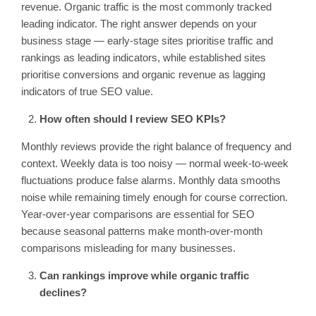
revenue. Organic traffic is the most commonly tracked
leading indicator. The right answer depends on your
business stage — early-stage sites prioritise traffic and
rankings as leading indicators, while established sites
prioritise conversions and organic revenue as lagging
indicators of true SEO value.
How often should I review SEO KPIs?
Monthly reviews provide the right balance of frequency and
context. Weekly data is too noisy — normal week-to-week
fluctuations produce false alarms. Monthly data smooths
noise while remaining timely enough for course correction.
Year-over-year comparisons are essential for SEO
because seasonal patterns make month-over-month
comparisons misleading for many businesses.
Can rankings improve while organic traffic
declines?