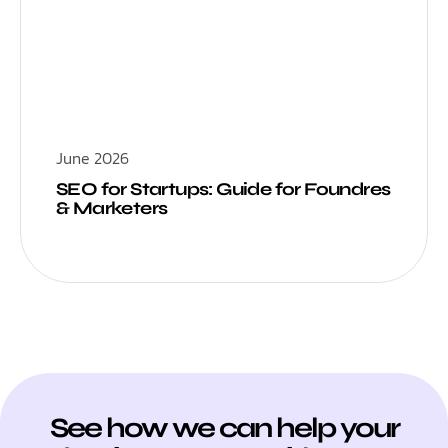
June 2026
SEO for Startups: Guide for Foundres
& Marketers
See how we can help your