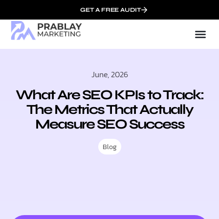
GET A FREE AUDIT
Mark
SEO Serv
Who We
June, 2026
What Are SEO KPIs to Track:
The Metrics That Actually
Measure SEO Success
Blog