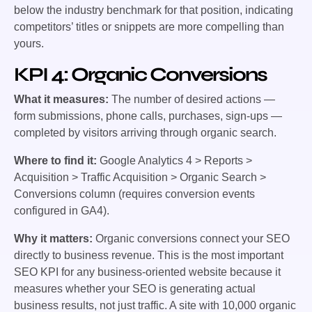
below the industry benchmark for that position, indicating
competitors’ titles or snippets are more compelling than
yours.
KPI 4: Organic Conversions
What it measures:
The number of desired actions —
form submissions, phone calls, purchases, sign-ups —
completed by visitors arriving through organic search.
Where to find it:
Google Analytics 4 > Reports >
Acquisition > Traffic Acquisition > Organic Search >
Conversions column (requires conversion events
configured in GA4).
Why it matters:
Organic conversions connect your SEO
directly to business revenue. This is the most important
SEO KPI for any business-oriented website because it
measures whether your SEO is generating actual
business results, not just traffic. A site with 10,000 organic