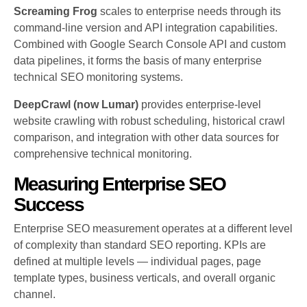
Screaming Frog
scales to enterprise needs through its
command-line version and API integration capabilities.
Combined with Google Search Console API and custom
data pipelines, it forms the basis of many enterprise
technical SEO monitoring systems.
DeepCrawl (now Lumar)
provides enterprise-level
website crawling with robust scheduling, historical crawl
comparison, and integration with other data sources for
comprehensive technical monitoring.
Measuring Enterprise SEO
Success
Enterprise SEO measurement operates at a different level
of complexity than standard SEO reporting. KPIs are
defined at multiple levels — individual pages, page
template types, business verticals, and overall organic
channel.