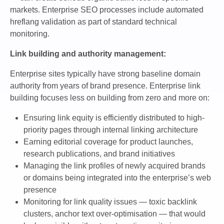
markets. Enterprise SEO processes include automated
hreflang validation as part of standard technical
monitoring.
Link building and authority management:
Enterprise sites typically have strong baseline domain
authority from years of brand presence. Enterprise link
building focuses less on building from zero and more on:
Ensuring link equity is efficiently distributed to high-
priority pages through internal linking architecture
Earning editorial coverage for product launches,
research publications, and brand initiatives
Managing the link profiles of newly acquired brands
or domains being integrated into the enterprise’s web
presence
Monitoring for link quality issues — toxic backlink
clusters, anchor text over-optimisation — that would