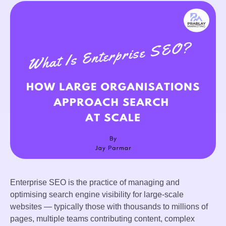
Enterprise SEO is the practice of managing and
optimising search engine visibility for large-scale
websites — typically those with thousands to millions of
pages, multiple teams contributing content, complex