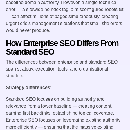
baseline domain authority. However, a single technical
error — a sitewide noindex tag, a misconfigured robots.txt
— can affect millions of pages simultaneously, creating
urgent crisis management situations that small site errors
would never produce.
How Enterprise SEO Differs From
Standard SEO
The differences between enterprise and standard SEO
span strategy, execution, tools, and organisational
structure.
Strategy differences:
Standard SEO focuses on building authority and
relevance from a lower baseline — creating content,
earning first backlinks, establishing topical coverage.
Enterprise SEO focuses on leveraging existing authority
more efficiently — ensuring that the massive existing