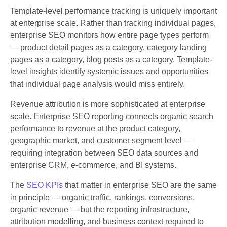
Template-level performance tracking is uniquely important
at enterprise scale. Rather than tracking individual pages,
enterprise SEO monitors how entire page types perform
— product detail pages as a category, category landing
pages as a category, blog posts as a category. Template-
level insights identify systemic issues and opportunities
that individual page analysis would miss entirely.
Revenue attribution is more sophisticated at enterprise
scale. Enterprise SEO reporting connects organic search
performance to revenue at the product category,
geographic market, and customer segment level —
requiring integration between SEO data sources and
enterprise CRM, e-commerce, and BI systems.
The
SEO KPIs
that matter in enterprise SEO are the same
in principle — organic traffic, rankings, conversions,
organic revenue — but the reporting infrastructure,
attribution modelling, and business context required to