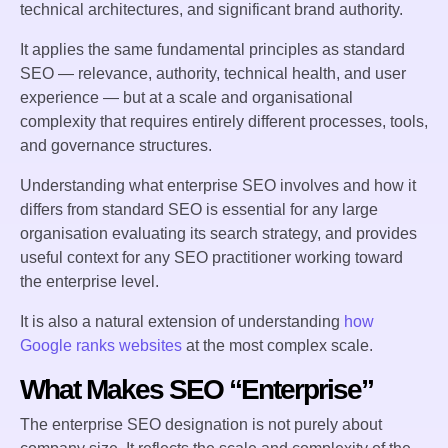
technical architectures, and significant brand authority.
It applies the same fundamental principles as standard
SEO — relevance, authority, technical health, and user
experience — but at a scale and organisational
complexity that requires entirely different processes, tools,
and governance structures.
Understanding what enterprise SEO involves and how it
differs from standard SEO is essential for any large
organisation evaluating its search strategy, and provides
useful context for any SEO practitioner working toward
the enterprise level.
It is also a natural extension of understanding
how
Google ranks websites
at the most complex scale.
What Makes SEO “Enterprise”
The enterprise SEO designation is not purely about