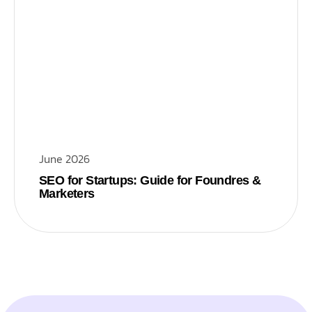
June 2026
SEO for Startups: Guide for Foundres &
Marketers