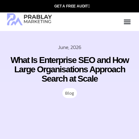
GET A FREE AUDIT
Mark
SEO Ser
Who We
June, 2026
What Is Enterprise SEO and How
Large Organisations Approach
Search at Scale
Blog