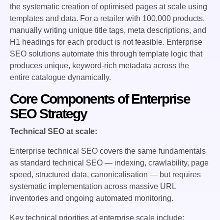
the systematic creation of optimised pages at scale using
templates and data. For a retailer with 100,000 products,
manually writing unique title tags, meta descriptions, and
H1 headings for each product is not feasible. Enterprise
SEO solutions automate this through template logic that
produces unique, keyword-rich metadata across the
entire catalogue dynamically.
Core Components of Enterprise
SEO Strategy
Technical SEO at scale:
Enterprise technical SEO covers the same fundamentals
as standard technical SEO — indexing, crawlability, page
speed, structured data, canonicalisation — but requires
systematic implementation across massive URL
inventories and ongoing automated monitoring.
Key technical priorities at enterprise scale include: