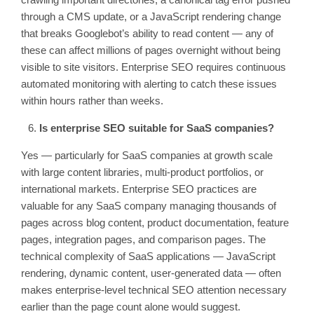
through a CMS update, or a JavaScript rendering change
that breaks Googlebot’s ability to read content — any of
these can affect millions of pages overnight without being
visible to site visitors. Enterprise SEO requires continuous
automated monitoring with alerting to catch these issues
within hours rather than weeks.
Is enterprise SEO suitable for SaaS companies?
Yes — particularly for SaaS companies at growth scale
with large content libraries, multi-product portfolios, or
international markets. Enterprise SEO practices are
valuable for any SaaS company managing thousands of
pages across blog content, product documentation, feature
pages, integration pages, and comparison pages. The
technical complexity of SaaS applications — JavaScript
rendering, dynamic content, user-generated data — often
makes enterprise-level technical SEO attention necessary
earlier than the page count alone would suggest.