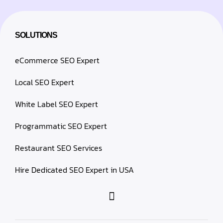
SOLUTIONS
eCommerce SEO Expert
Local SEO Expert
White Label SEO Expert
Programmatic SEO Expert
Restaurant SEO Services
Hire Dedicated SEO Expert in USA