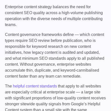
Enterprise content strategy balances the need for
consistent SEO quality across a high-volume publishing
operation with the diverse needs of multiple contributing
teams.
Content governance frameworks define — which content
types require SEO review before publication, who is
responsible for keyword research on new content
initiatives, how legacy content is audited and updated,
and what minimum SEO standards apply to all published
content. Without governance, enterprise websites
accumulate thin, duplicate, and keyword-cannibalised
content faster than any team can remediate.
The
helpful content standards
that apply to all websites
are especially critical at enterprise scale — a large site
with significant proportions of low-quality content receives
stronger sitewide quality signals from Google’s Helpful
Content system than a small site with the same