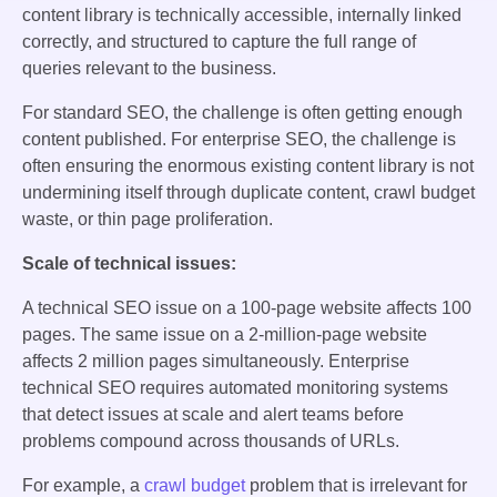
content library is technically accessible, internally linked
correctly, and structured to capture the full range of
queries relevant to the business.
For standard SEO, the challenge is often getting enough
content published. For enterprise SEO, the challenge is
often ensuring the enormous existing content library is not
undermining itself through duplicate content, crawl budget
waste, or thin page proliferation.
Scale of technical issues:
A technical SEO issue on a 100-page website affects 100
pages. The same issue on a 2-million-page website
affects 2 million pages simultaneously. Enterprise
technical SEO requires automated monitoring systems
that detect issues at scale and alert teams before
problems compound across thousands of URLs.
For example, a
crawl budget
problem that is irrelevant for