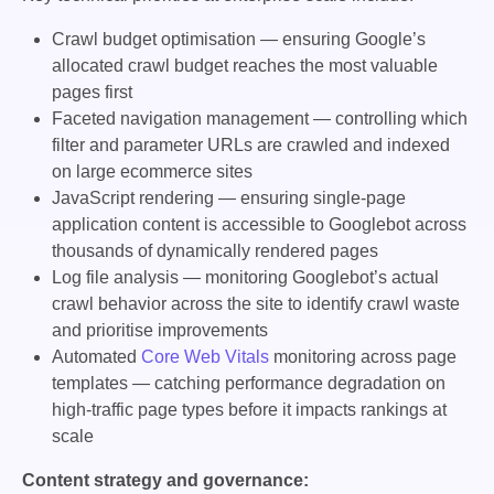
Crawl budget optimisation — ensuring Google’s
allocated crawl budget reaches the most valuable
pages first
Faceted navigation management — controlling which
filter and parameter URLs are crawled and indexed
on large ecommerce sites
JavaScript rendering — ensuring single-page
application content is accessible to Googlebot across
thousands of dynamically rendered pages
Log file analysis — monitoring Googlebot’s actual
crawl behavior across the site to identify crawl waste
and prioritise improvements
Automated
Core Web Vitals
monitoring across page
templates — catching performance degradation on
high-traffic page types before it impacts rankings at
scale
Content strategy and governance: