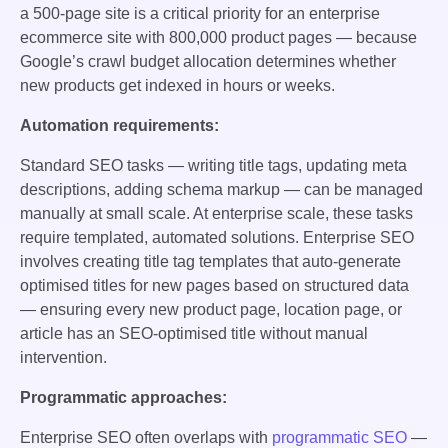
a 500-page site is a critical priority for an enterprise
ecommerce site with 800,000 product pages — because
Google’s crawl budget allocation determines whether
new products get indexed in hours or weeks.
Automation requirements:
Standard SEO tasks — writing title tags, updating meta
descriptions, adding schema markup — can be managed
manually at small scale. At enterprise scale, these tasks
require templated, automated solutions. Enterprise SEO
involves creating title tag templates that auto-generate
optimised titles for new pages based on structured data
— ensuring every new product page, location page, or
article has an SEO-optimised title without manual
intervention.
Programmatic approaches:
Enterprise SEO often overlaps with
programmatic SEO
—