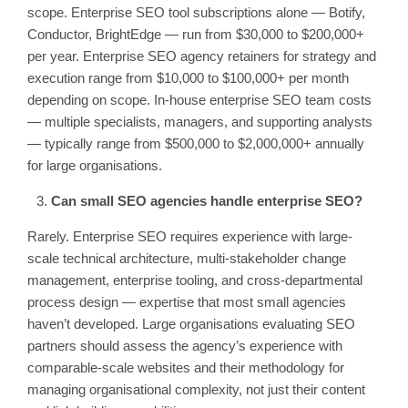
scope. Enterprise SEO tool subscriptions alone — Botify,
Conductor, BrightEdge — run from $30,000 to $200,000+
per year. Enterprise SEO agency retainers for strategy and
execution range from $10,000 to $100,000+ per month
depending on scope. In-house enterprise SEO team costs
— multiple specialists, managers, and supporting analysts
— typically range from $500,000 to $2,000,000+ annually
for large organisations.
Can small SEO agencies handle enterprise SEO?
Rarely. Enterprise SEO requires experience with large-
scale technical architecture, multi-stakeholder change
management, enterprise tooling, and cross-departmental
process design — expertise that most small agencies
haven’t developed. Large organisations evaluating SEO
partners should assess the agency’s experience with
comparable-scale websites and their methodology for
managing organisational complexity, not just their content