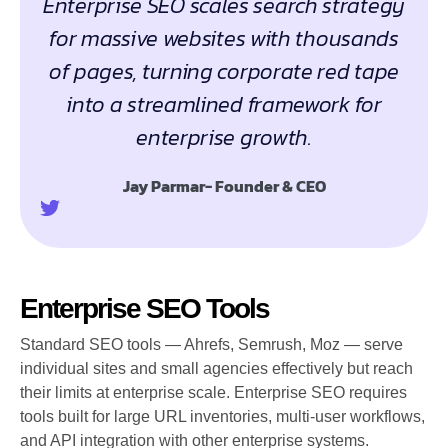
Enterprise SEO scales search strategy
for massive websites with thousands
of pages, turning corporate red tape
into a streamlined framework for
enterprise growth.
Jay Parmar- Founder & CEO
Enterprise SEO Tools
Standard SEO tools — Ahrefs, Semrush, Moz — serve
individual sites and small agencies effectively but reach
their limits at enterprise scale. Enterprise SEO requires
tools built for large URL inventories, multi-user workflows,
and API integration with other enterprise systems.