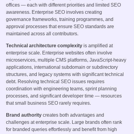
offices — each with different priorities and limited SEO
awareness. Enterprise SEO involves creating
governance frameworks, training programmes, and
approval processes that ensure SEO standards are
maintained across all contributors.
Technical architecture complexity
is amplified at
enterprise scale. Enterprise websites often involve
microservices, multiple CMS platforms, JavaScript-heavy
applications, international subdomain or subdirectory
structures, and legacy systems with significant technical
debt. Resolving technical SEO issues requires
coordination with engineering teams, sprint planning
processes, and significant developer time — resources
that small business SEO rarely requires.
Brand authority
creates both advantages and
challenges at enterprise scale. Large brands often rank
for branded queries effortlessly and benefit from high