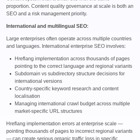
proportion. Content quality governance at scale is both an
SEO and a risk management priority.
International and multilingual SEO:
Large enterprises often operate across multiple countries
and languages. International enterprise SEO involves:
Hreflang implementation across thousands of pages
pointing to the correct language and regional variants
Subdomain vs subdirectory structure decisions for
international versions
Country-specific keyword research and content
localisation
Managing international crawl budget across multiple
market-specific URL structures
Hreflang implementation errors at enterprise scale —
pointing thousands of pages to incorrect regional variants
— can create serious organic traffic loss in specific