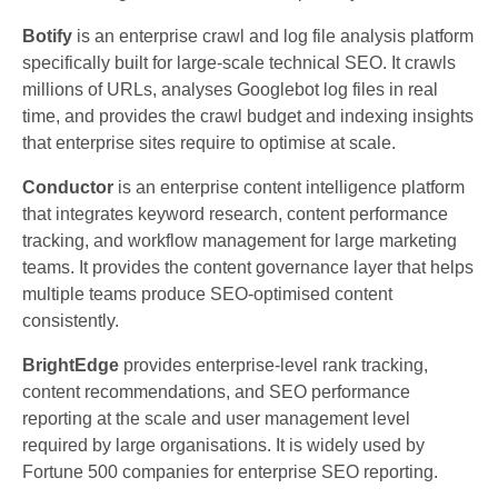
Botify
is an enterprise crawl and log file analysis platform
specifically built for large-scale technical SEO. It crawls
millions of URLs, analyses Googlebot log files in real
time, and provides the crawl budget and indexing insights
that enterprise sites require to optimise at scale.
Conductor
is an enterprise content intelligence platform
that integrates keyword research, content performance
tracking, and workflow management for large marketing
teams. It provides the content governance layer that helps
multiple teams produce SEO-optimised content
consistently.
BrightEdge
provides enterprise-level rank tracking,
content recommendations, and SEO performance
reporting at the scale and user management level
required by large organisations. It is widely used by
Fortune 500 companies for enterprise SEO reporting.