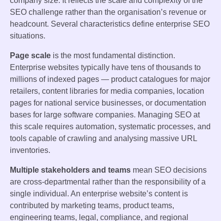
company size. It reflects the scale and complexity of the
SEO challenge rather than the organisation’s revenue or
headcount. Several characteristics define enterprise SEO
situations.
Page scale
is the most fundamental distinction.
Enterprise websites typically have tens of thousands to
millions of indexed pages — product catalogues for major
retailers, content libraries for media companies, location
pages for national service businesses, or documentation
bases for large software companies. Managing SEO at
this scale requires automation, systematic processes, and
tools capable of crawling and analysing massive URL
inventories.
Multiple stakeholders and teams
mean SEO decisions
are cross-departmental rather than the responsibility of a
single individual. An enterprise website’s content is
contributed by marketing teams, product teams,
engineering teams, legal, compliance, and regional