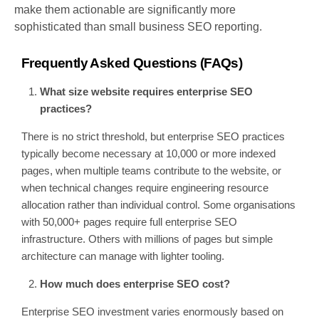
make them actionable are significantly more
sophisticated than small business SEO reporting.
Frequently Asked Questions (FAQs)
What size website requires enterprise SEO
practices?
There is no strict threshold, but enterprise SEO practices
typically become necessary at 10,000 or more indexed
pages, when multiple teams contribute to the website, or
when technical changes require engineering resource
allocation rather than individual control. Some organisations
with 50,000+ pages require full enterprise SEO
infrastructure. Others with millions of pages but simple
architecture can manage with lighter tooling.
How much does enterprise SEO cost?
Enterprise SEO investment varies enormously based on