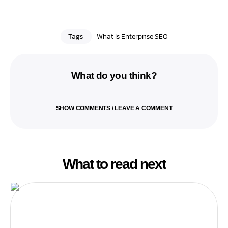
Tags
What Is Enterprise SEO
What do you think?
SHOW COMMENTS / LEAVE A COMMENT
What to read next