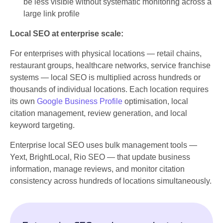
be less visible without systematic monitoring across a
large link profile
Local SEO at enterprise scale:
For enterprises with physical locations — retail chains,
restaurant groups, healthcare networks, service franchise
systems — local SEO is multiplied across hundreds or
thousands of individual locations. Each location requires
its own
Google Business Profile
optimisation, local
citation management, review generation, and local
keyword targeting.
Enterprise local SEO uses bulk management tools —
Yext, BrightLocal, Rio SEO — that update business
information, manage reviews, and monitor citation
consistency across hundreds of locations simultaneously.