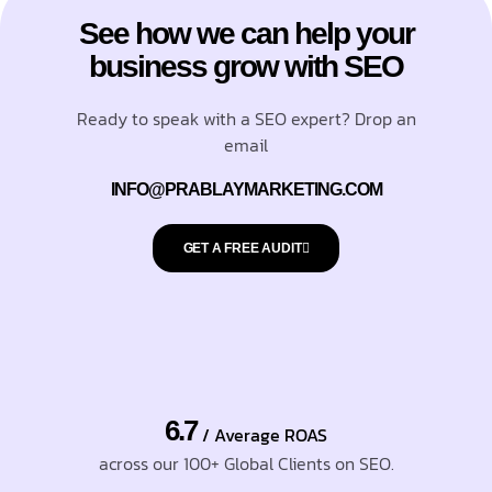
See how we can help your
business grow with SEO
Ready to speak with a SEO expert? Drop an
email
INFO@PRABLAYMARKETING.COM
GET A FREE AUDIT
6.7
/ Average ROAS
across our 100+ Global Clients on SEO.