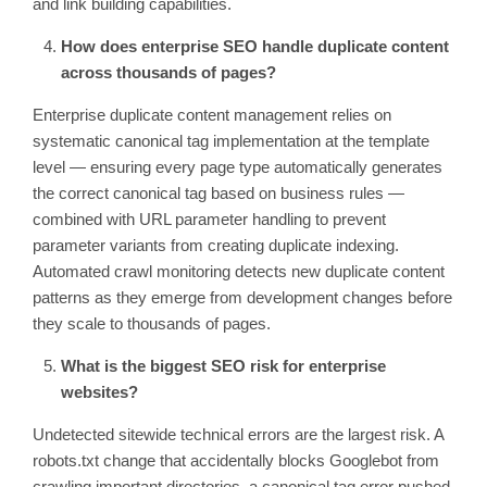
and link building capabilities.
How does enterprise SEO handle duplicate content
across thousands of pages?
Enterprise duplicate content management relies on
systematic canonical tag implementation at the template
level — ensuring every page type automatically generates
the correct canonical tag based on business rules —
combined with URL parameter handling to prevent
parameter variants from creating duplicate indexing.
Automated crawl monitoring detects new duplicate content
patterns as they emerge from development changes before
they scale to thousands of pages.
What is the biggest SEO risk for enterprise
websites?
Undetected sitewide technical errors are the largest risk. A
robots.txt change that accidentally blocks Googlebot from
crawling important directories, a canonical tag error pushed